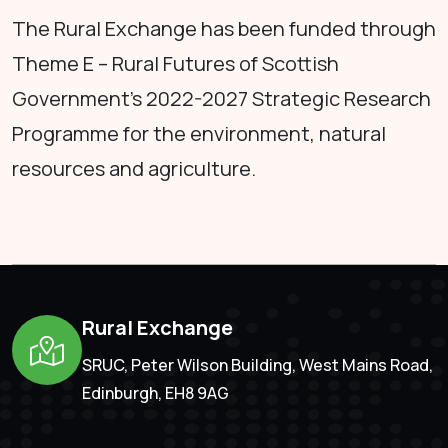
The Rural Exchange has been funded through
Theme E – Rural Futures of Scottish
Government's 2022-2027 Strategic Research
Programme for the environment, natural
resources and agriculture.
Rural Exchange
SRUC, Peter Wilson Building, West Mains Road,
Edinburgh, EH8 9AG