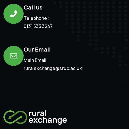
Call us
Telephone :
0131 535 3247
Our Email
Main Email :
ruralexchange@sruc.ac.uk