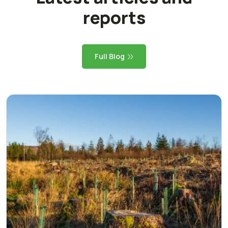
reports
Full Blog