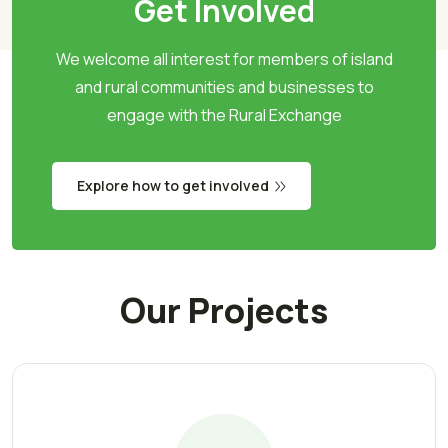
Get Involved
We welcome all interest for members of island
and rural communities and businesses to
engage with the Rural Exchange
Explore how to get involved
Our Projects