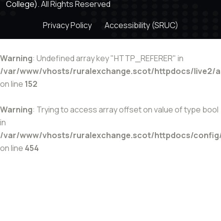
College).
All Rights Reserved
Privacy Policy
Accessibility (SRUC)
Warning
: Undefined array key "HTTP_REFERER" in
/var/www/vhosts/ruralexchange.scot/httpdocs/live2/
on line
152
Warning
: Trying to access array offset on value of type bool
in
/var/www/vhosts/ruralexchange.scot/httpdocs/config
on line
454