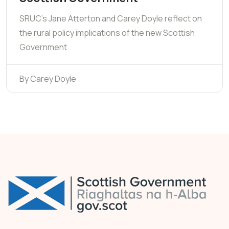
SRUC's Jane Atterton and Carey Doyle reflect on
the rural policy implications of the new Scottish
Government
By Carey Doyle