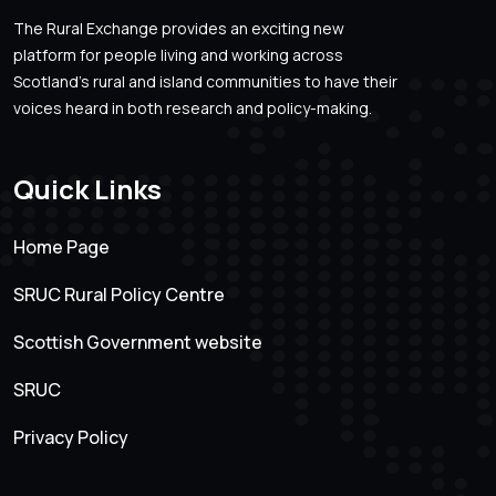
The Rural Exchange provides an exciting new
platform for people living and working across
Scotland’s rural and island communities to have their
voices heard in both research and policy-making.
Quick Links
Home Page
SRUC Rural Policy Centre
Scottish Government website
SRUC
Privacy Policy