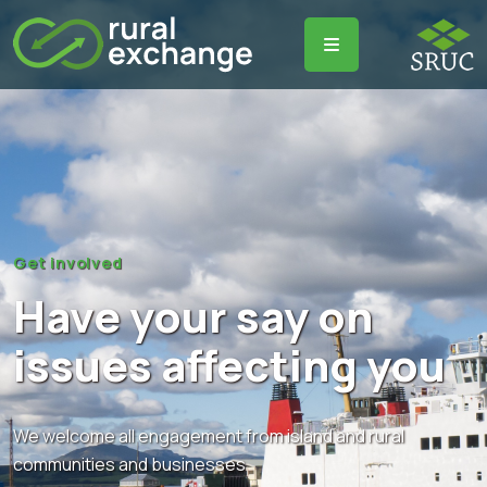
Get involved
Have your say on
issues affecting you
We welcome all engagement from island and rural
communities and businesses