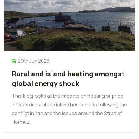
29th Jun 2026
Rural and island heating amongst
global energy shock
This blog looks at the impacts on heating oil price
inflation in rural and island households following the
conflict in Iran and the issues around the Strait of
Hormuz.