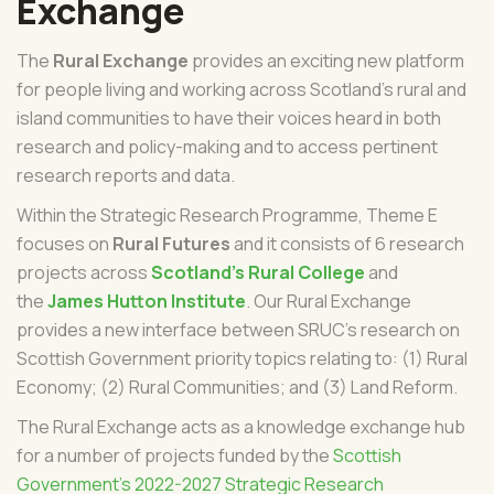
Exchange
The
Rural Exchange
provides an exciting new platform
for people living and working across Scotland's rural and
island communities to have their voices heard in both
research and policy-making and to access pertinent
research reports and data.
Within the Strategic Research Programme, Theme E
focuses on
Rural Futures
and it consists of 6 research
projects across
Scotland's Rural College
and
the
James Hutton Institute
.
Our Rural Exchange
provides a new interface between SRUC's research on
Scottish Government priority topics relating to: (1) Rural
Economy; (2) Rural Communities; and (3) Land Reform.
The Rural Exchange acts as a knowledge exchange hub
for a number of projects funded by the
Scottish
Government's 2022-2027 Strategic Research