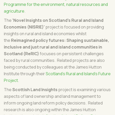
Programme for the environment, natural resources and
agriculture
.
The
'Novel Insights on Scotland’s Rural and Island
Economies (NISRIE)'
project is focused on providing
insights on rural and island economies whilst
the
Reimagined policy futures: Shaping sustainable,
inclusive and just rural and island communities in
Scotland (ReRIC)
focuses on persistent challenges
faced by rural communities. Related projects are also
being conducted by colleagues at the James Hutton
Institute through their
Scotland's Rural and Island's Future
Project
.
The
Scottish Land Insights
project is examining various
aspects of land ownership and land management to
inform ongoing land reform policy decisions. Related
research is also ongoing within the James Hutton