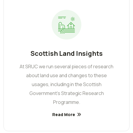
Scottish Land Insights
At SRUC we run several pieces of research
about land use and changes to these
usages, including in the Scottish
Government’s Strategic Research
Programme.
Read More