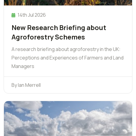
14th Jul 2026
New Research Briefing about
Agroforestry Schemes
A research briefing about agroforestry in the UK:
Perceptions and Experiences of Farmers and Land
Managers
By Ian Merrell