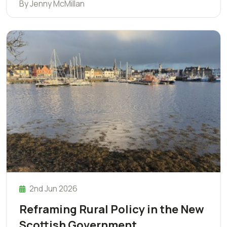
By Jenny McMillan
2nd Jun 2026
Reframing Rural Policy in the New
Scottish Government