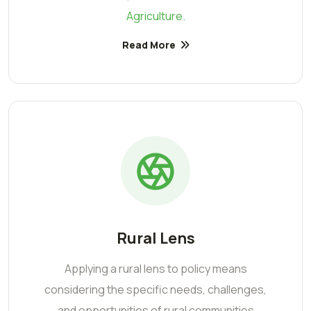
Agriculture.
Read More
Rural Lens
Applying a rural lens to policy means
considering the specific needs, challenges,
and opportunities of rural communities