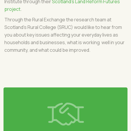
Institute through their
Scotland's Land Reform Futures
project
.
Through the Rural Exchange the research team at
Scotland's Rural College (SRUC) would like to hear from
you about key issues affecting your everyday lives as
households and businesses, what is working well in your
community, and what could be improved.