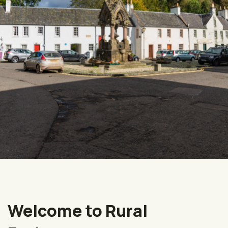
Welcome to Rural