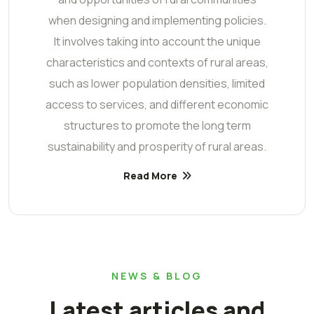
when designing and implementing policies.
It involves taking into account the unique
characteristics and contexts of rural areas,
such as lower population densities, limited
access to services, and different economic
structures to promote the long term
sustainability and prosperity of rural areas.
Read More
NEWS & BLOG
Latest articles and