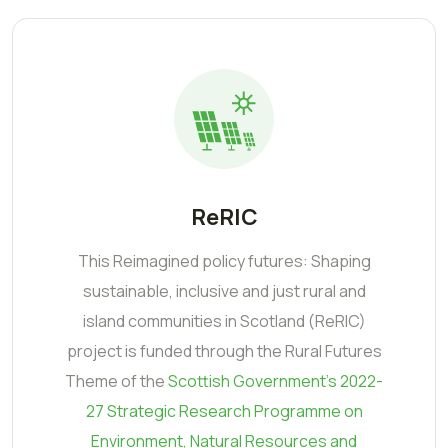
ReRIC
This Reimagined policy futures: Shaping
sustainable, inclusive and just rural and
island communities in Scotland (ReRIC)
project is funded through the Rural Futures
Theme of the
Scottish Government's 2022-
27 Strategic Research Programme on
Environment, Natural Resources and