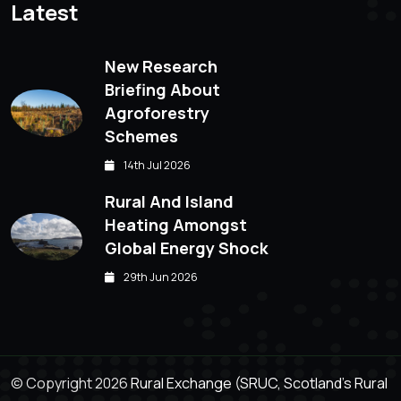
Latest
New Research
Briefing About
Agroforestry
Schemes
14th Jul 2026
Rural And Island
Heating Amongst
Global Energy Shock
29th Jun 2026
© Copyright 2026
Rural Exchange (SRUC, Scotland's Rural