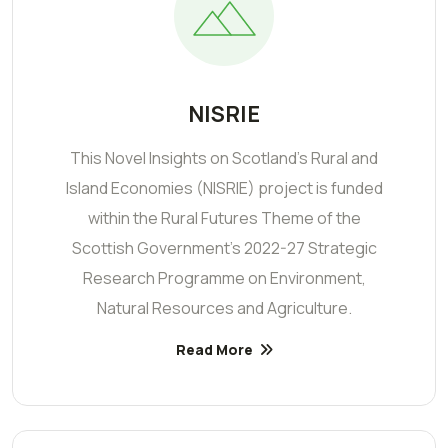
NISRIE
This Novel Insights on Scotland’s Rural and
Island Economies (NISRIE) project is funded
within the Rural Futures Theme of the
Scottish Government's 2022-27 Strategic
Research Programme on Environment,
Natural Resources and Agriculture.
Read More