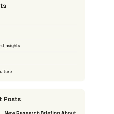
ts
nd Insights
culture
t Posts
New Research Briefing About