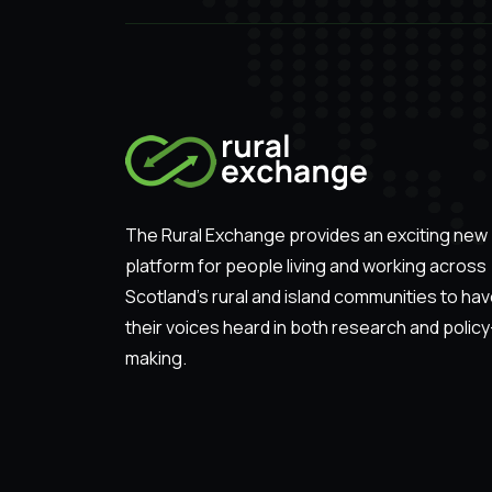
The Rural Exchange provides an exciting new
platform for people living and working across
Scotland’s rural and island communities to ha
their voices heard in both research and policy
making.