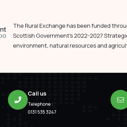
The Rural Exchange has been funded throug
Scottish Government's 2022-2027 Strategi
environment, natural resources and agricul
Call us
Telephone :
0131 535 3247