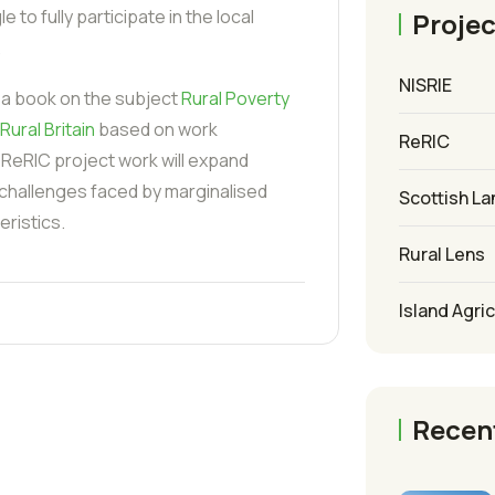
 to fully participate in the local
Projec
.
NISRIE
 a book on the subject
Rural Poverty
Rural Britain
based on work
ReRIC
 ReRIC project work will expand
 challenges faced by marginalised
Scottish La
ristics.
Rural Lens
Island Agri
Recen