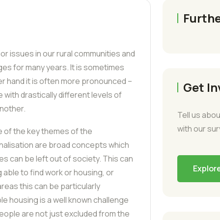
Furthe
jor issues in our rural communities and
es for many years. It is sometimes
her hand it is often more pronounced –
Get In
 with drastically different levels of
nother.
Tell us abou
with our su
e of the key themes of the
inalisation are broad concepts which
es can be left out of society. This can
Explor
 able to find work or housing, or
reas this can be particularly
ble housing is a well known challenge
 people are not just excluded from the