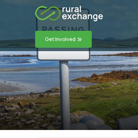
Get Involved