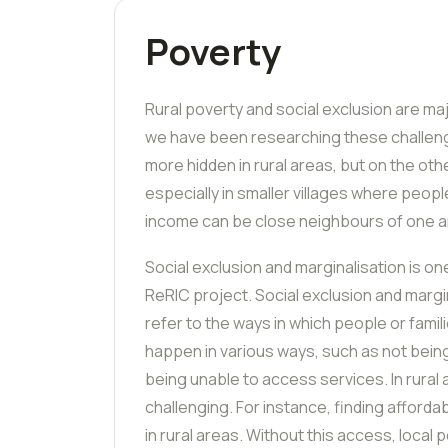
Poverty
Rural poverty and social exclusion are ma
we have been researching these challeng
more hidden in rural areas, but on the ot
especially in smaller villages where people
income can be close neighbours of one a
Social exclusion and marginalisation
is on
ReRIC
project. Social exclusion and marg
refer to the ways in which people or famili
happen in various ways, such as not being
being unable to access services. In rural a
challenging. For instance, finding afforda
in rural areas. Without this access, local