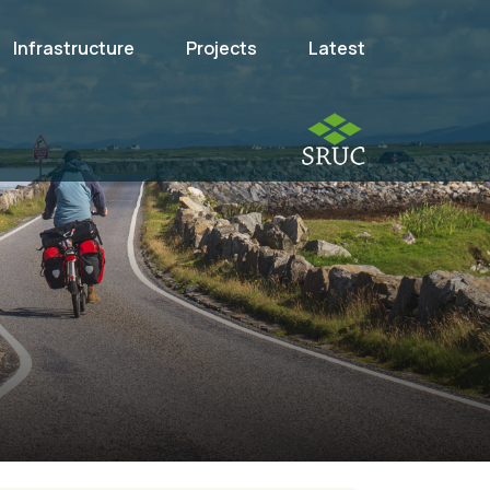
Infrastructure
Projects
Latest