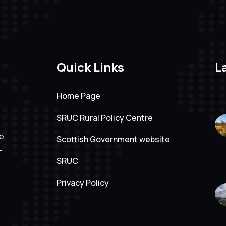
Quick Links
L
Home Page
SRUC Rural Policy Centre
ve
Scottish Government website
-
SRUC
Privacy Policy