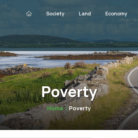
Society
Land
Economy
Poverty
Home
Poverty