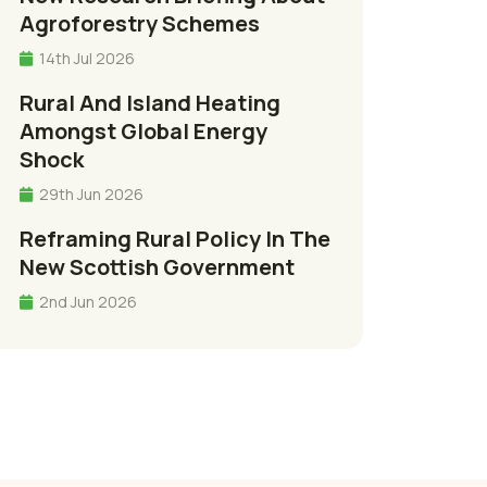
Agroforestry Schemes
14th Jul 2026
Rural And Island Heating
Amongst Global Energy
Shock
29th Jun 2026
Reframing Rural Policy In The
New Scottish Government
2nd Jun 2026