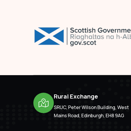
Rural Exchange
SRUC, Peter Wilson Building, West
Mains Road, Edinburgh, EH8 9AG