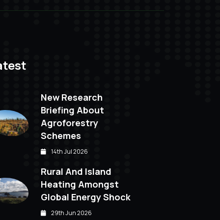
atest
New Research
Briefing About
Agroforestry
Schemes
14th Jul 2026
Rural And Island
Heating Amongst
Global Energy Shock
29th Jun 2026