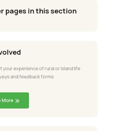
r pages in this section
volved
t your experience of rural or island life
rveys and feedback forms
e More