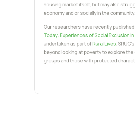
housing market itself, but may also struggle
economy and or socially in the community
Our researchers have recently published
Today: Experiences of Social Exclusion in 
undertaken as part of
Rural Lives
. SRUC's
beyond looking at poverty to explore the
groups and those with protected characte