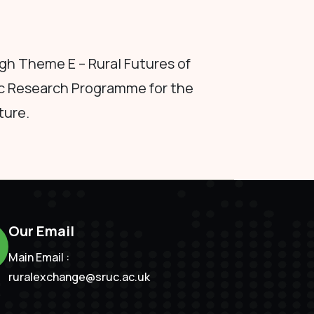
h Theme E – Rural Futures of
c Research Programme for the
ture.
Our Email
Main Email :
ruralexchange@sruc.ac.uk