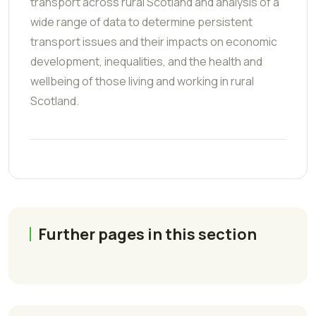
transport across rural Scotland and analysis of a
wide range of data to determine persistent
transport issues and their impacts on economic
development, inequalities, and the health and
wellbeing of those living and working in rural
Scotland.
Further pages in this section