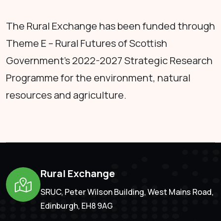
The Rural Exchange has been funded through
Theme E – Rural Futures of Scottish
Government's 2022-2027 Strategic Research
Programme for the environment, natural
resources and agriculture.
Rural Exchange
SRUC, Peter Wilson Building, West Mains Road,
Edinburgh, EH8 9AG