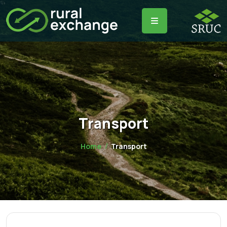
Transport
Home
Transport