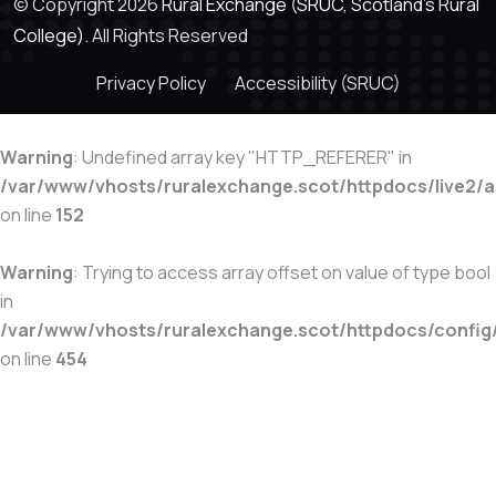
© Copyright 2026
Rural Exchange (SRUC, Scotland's Rural
College).
All Rights Reserved
Privacy Policy
Accessibility (SRUC)
Warning
: Undefined array key "HTTP_REFERER" in
/var/www/vhosts/ruralexchange.scot/httpdocs/live2/
on line
152
Warning
: Trying to access array offset on value of type bool
in
/var/www/vhosts/ruralexchange.scot/httpdocs/config
on line
454