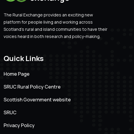
The Rural Exchange provides an exciting new
platform for people living and working across
Scotland’s rural and island communities to have their
voices heard in both research and policy-making.
Quick Links
Home Page
SRUC Rural Policy Centre
Scottish Government website
SRUC
Privacy Policy