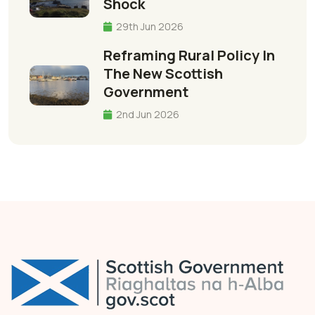
Shock
29th Jun 2026
Reframing Rural Policy In
The New Scottish
Government
2nd Jun 2026