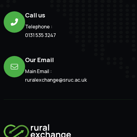
Call us
Telephone :
0131 535 3247
Our Email
Main Email :
ruralexchange@sruc.ac.uk