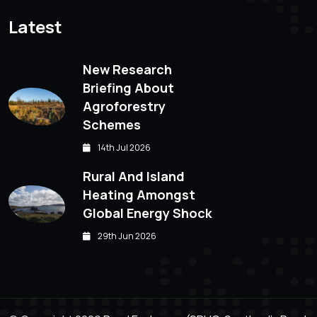
Latest
New Research
Briefing About
Agroforestry
Schemes
14th Jul 2026
Rural And Island
Heating Amongst
Global Energy Shock
29th Jun 2026