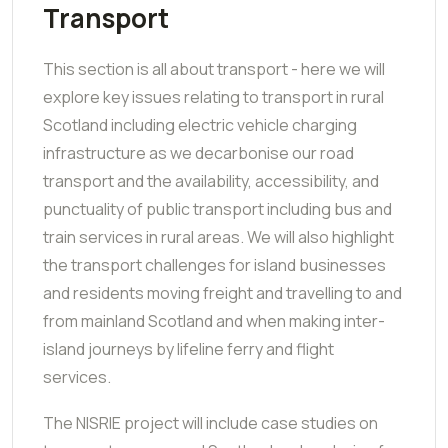
Transport
This section is all about transport - here we will
explore key issues relating to transport in rural
Scotland including electric vehicle charging
infrastructure as we decarbonise our road
transport and the availability, accessibility, and
punctuality of public transport including bus and
train services in rural areas.
We will also highlight
the transport challenges for island businesses
and residents moving freight and travelling to and
from mainland Scotland and when making inter-
island journeys by lifeline ferry and flight
services.
The NISRIE project will include case studies on