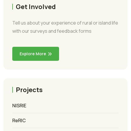
Get Involved
Tell us about your experience of rural or island life
with our surveys and feedback forms
Explore More
Projects
NISRIE
ReRIC