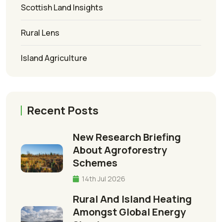
Scottish Land Insights
Rural Lens
Island Agriculture
Recent Posts
New Research Briefing
About Agroforestry
Schemes
14th Jul 2026
Rural And Island Heating
Amongst Global Energy