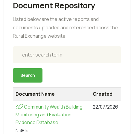
Document Repository
Listed below are the active reports and
documents uploaded and referenced acoss the
Rural Exchange website
Search
Search
Document Name
Created
Community Wealth Building
22/07/2026
Monitoring and Evaluation
Evidence Database
NISRIE