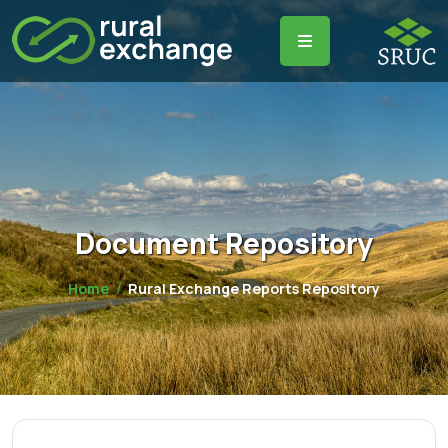
Document Repository
Home
Rural Exchange Reports Repository