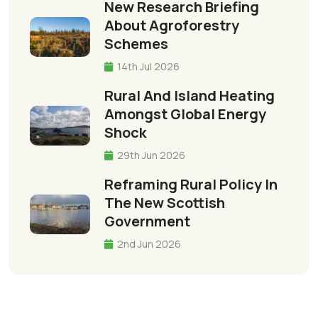
New Research Briefing
About Agroforestry
Schemes
14th Jul 2026
Rural And Island Heating
Amongst Global Energy
Shock
29th Jun 2026
Reframing Rural Policy In
The New Scottish
Government
2nd Jun 2026