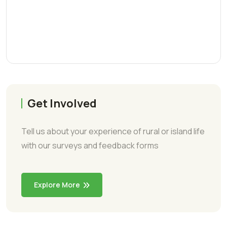
Get Involved
Tell us about your experience of rural or island life
with our surveys and feedback forms
Explore More