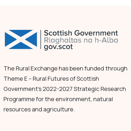
The Rural Exchange has been funded through
Theme E – Rural Futures of Scottish
Government's 2022-2027 Strategic Research
Programme for the environment, natural
resources and agriculture.