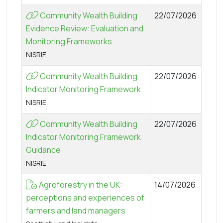
Community Wealth Building
22/07/2026
Evidence Review: Evaluation and
Monitoring Frameworks
NISRIE
Community Wealth Building
22/07/2026
Indicator Monitoring Framework
NISRIE
Community Wealth Building
22/07/2026
Indicator Monitoring Framework
Guidance
NISRIE
Agroforestry in the UK:
14/07/2026
perceptions and experiences of
farmers and land managers