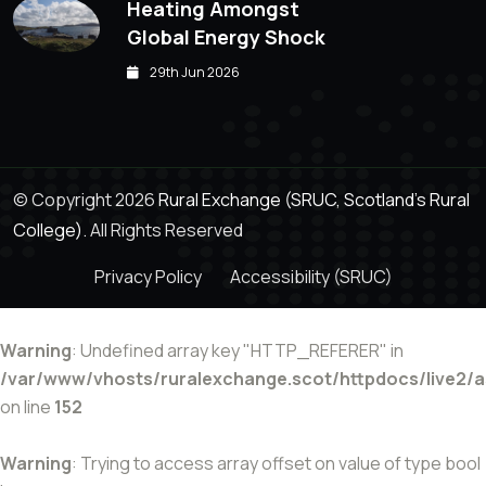
Heating Amongst
Global Energy Shock
29th Jun 2026
© Copyright 2026
Rural Exchange (SRUC, Scotland's Rural
College).
All Rights Reserved
Privacy Policy
Accessibility (SRUC)
Warning
: Undefined array key "HTTP_REFERER" in
/var/www/vhosts/ruralexchange.scot/httpdocs/live2/
on line
152
Warning
: Trying to access array offset on value of type bool