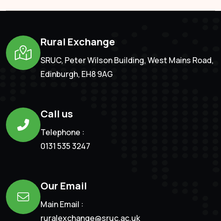
Rural Exchange
SRUC, Peter Wilson Building, West Mains Road,
Edinburgh, EH8 9AG
Call us
Telephone :
0131 535 3247
Our Email
Main Email :
ruralexchange@sruc.ac.uk