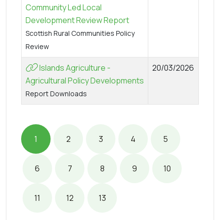
Community Led Local
Development Review Report
Scottish Rural Communities Policy
Review
Islands Agriculture -
20/03/2026
Agricultural Policy Developments
Report Downloads
1
2
3
4
5
6
7
8
9
10
11
12
13