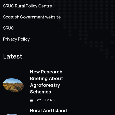
SRUC Rural Policy Centre
Scottish Government website
SRUC
Privacy Policy
Latest
New Research
Briefing About
Agroforestry
Schemes
14th Jul 2026
Rural And Island