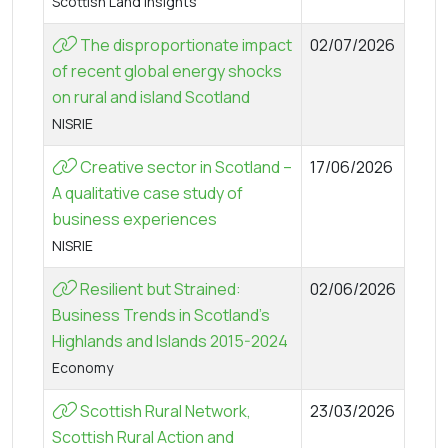
Scottish Land Insights
The disproportionate impact
02/07/2026
of recent global energy shocks
on rural and island Scotland
NISRIE
Creative sector in Scotland –
17/06/2026
A qualitative case study of
business experiences
NISRIE
Resilient but Strained:
02/06/2026
Business Trends in Scotland’s
Highlands and Islands 2015-2024
Economy
Scottish Rural Network,
23/03/2026
Scottish Rural Action and