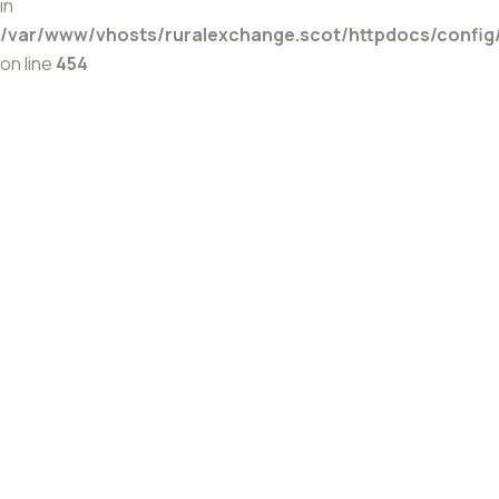
in
/var/www/vhosts/ruralexchange.scot/httpdocs/config
on line
454