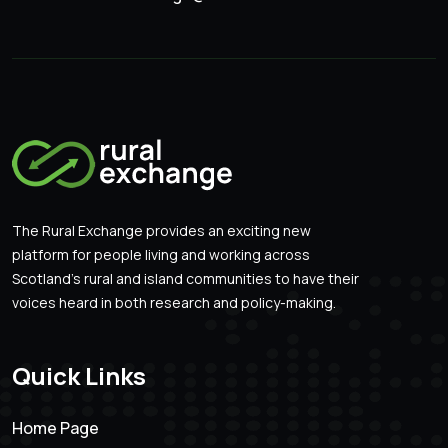
The Rural Exchange provides an exciting new
platform for people living and working across
Scotland’s rural and island communities to have their
voices heard in both research and policy-making.
Quick Links
Home Page