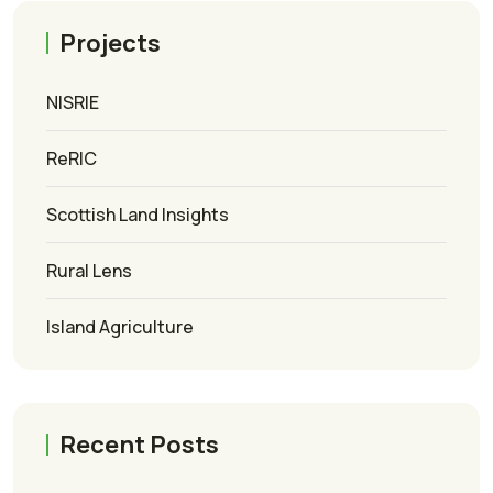
Projects
NISRIE
ReRIC
Scottish Land Insights
Rural Lens
Island Agriculture
Recent Posts