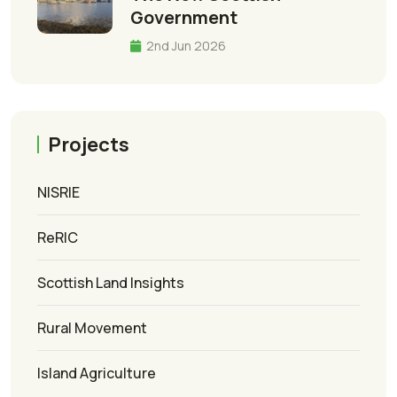
Government
2nd Jun 2026
Projects
NISRIE
ReRIC
Scottish Land Insights
Rural Movement
Island Agriculture