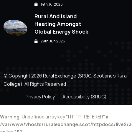
14th Jul 2026
Rural And Island
Heating Amongst
Global Energy Shock
29th Jun 2026
© Copyright 2026
Rural Exchange (SRUC, Scotland's Rural
College).
All Rights Reserved
Privacy Policy
Accessibility (SRUC)
Warning
: Undefined array key "HTTP_REFERER" in
/var/www/vhosts/ruralexchange.scot/httpdocs/live2/
on line
152