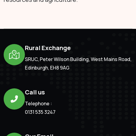
Rural Exchange
SRUC, Peter Wilson Building, West Mains Road,
Edinburgh, EH8 9AG
Call us
Telephone :
0131 535 3247