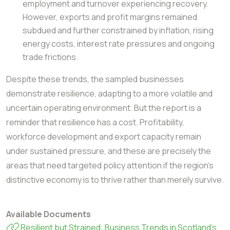
employment and turnover experiencing recovery.
However, exports and profit margins remained
subdued and further constrained by inflation, rising
energy costs, interest rate pressures and ongoing
trade frictions.
Despite these trends, the sampled businesses
demonstrate resilience, adapting to a more
volatile and
uncertain operating environment.
But the report is a
reminder that resilience has a cost. Profitability,
workforce development and export capacity remain
under sustained pressure, and these are precisely the
areas that need targeted policy attention if the region's
distinctive economy is to thrive rather than merely survive.
Available Documents
Resilient but Strained: Business Trends in Scotland’s