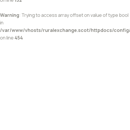
Warning
: Trying to access array offset on value of type bool
in
/var/www/vhosts/ruralexchange.scot/httpdocs/config
on line
454