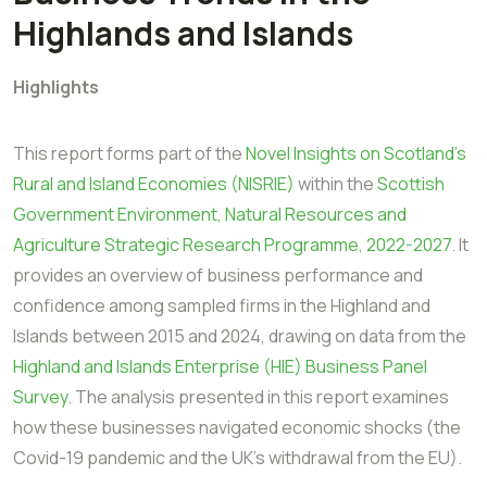
Highlands and Islands
Highlights
This report forms part of the
Novel Insights on Scotland’s
Rural and Island Economies
(NISRIE)
within the
Scottish
Government Environment, Natural Resources and
Agriculture
Strategic Research Programme, 2022-2027
. It
provides an overview of business
performance and
confidence among sampled firms in the Highland and
Islands
between 2015 and 2024, drawing on data from the
Highland and Islands Enterprise (HIE)
Business Panel
Survey
. The analysis presented in this report examines
how these
businesses navigated economic shocks (the
Covid-19 pandemic and the UK’s withdrawal
from the EU).