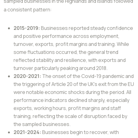
sampled businesses in the Highlands
and Islands followed
a consistent pattern:
2015-2019:
Businesses reported steady confidence
and positive performance across employment,
turnover, exports, profit margins and training. While
some fluctuations occurred, the general trend
reflected stability and resilience, with exports and
turnover particularly peaking around 2018.
2020-2021:
The onset of the Covid-19 pandemic and
the triggering of Article 20 of the UK’s exit from the EU
were notable economic shocks during the period. All
performance indicators declined sharply, especially
exports, working hours, profit margins and staff
training, reflecting the scale of disruption faced by
the sampled businesses.
2021-2024:
Businesses begin to recover, with