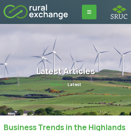
Latest Articles
Home
Latest
Business Trends in the Highlands