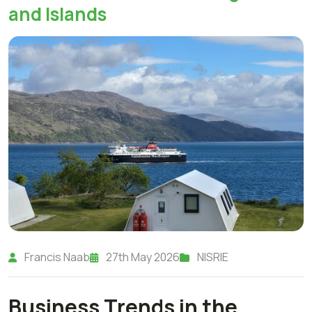
and Islands
Francis Naab
27th May 2026
NISRIE
Business Trends in the