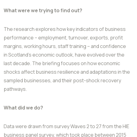
What were we trying to find out?
The research explores how key indicators of business
performance – employment,
turnover, exports, profit
margins, working hours, staff training – and confidence
in
Scotland’s economic outlook, have evolved over the
last decade. The briefing focuses on
how economic
shocks affect business resilience and adaptations in the
sampled
businesses, and their post-shock recovery
pathways.
What did we do?
Data were drawn from survey Waves 2 to 27 from the HIE
business panel survey, which
took place between 2015