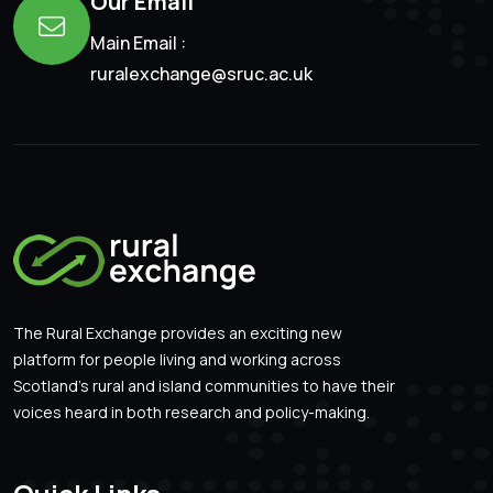
Our Email
Main Email :
ruralexchange@sruc.ac.uk
The Rural Exchange provides an exciting new
platform for people living and working across
Scotland’s rural and island communities to have their
voices heard in both research and policy-making.