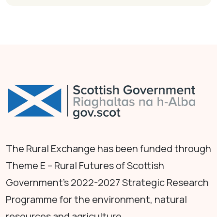
The Rural Exchange has been funded through
Theme E – Rural Futures of Scottish
Government's 2022-2027 Strategic Research
Programme for the environment, natural
resources and agriculture.