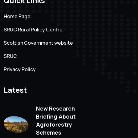
Quick Links
Home Page
SRUC Rural Policy Centre
Scottish Government website
SRUC
Privacy Policy
Latest
New Research
Briefing About
Agroforestry
Schemes