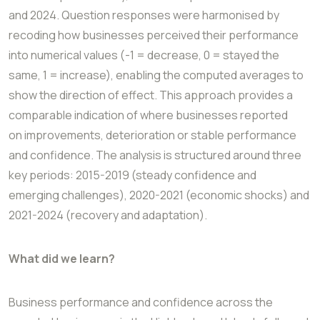
and 2024. Question responses were harmonised by
recoding
how businesses perceived their performance
into numerical values (-1 = decrease, 0 =
stayed the
same, 1 = increase), enabling the computed averages to
show the direction of
effect. This approach provides a
comparable indication of where businesses reported
on
improvements, deterioration or stable performance
and confidence. The analysis is
structured around three
key periods: 2015-2019 (steady confidence and
emerging
challenges), 2020-2021 (economic shocks) and
2021-2024 (recovery and adaptation).
What did we learn?
Business performance and confidence across the