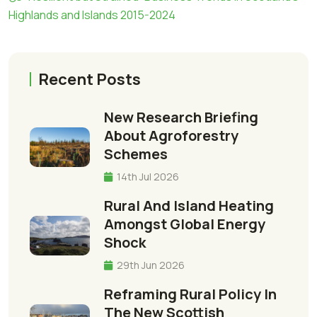
Highlands and Islands 2015-2024
Recent Posts
New Research Briefing
About Agroforestry
Schemes
14th Jul 2026
Rural And Island Heating
Amongst Global Energy
Shock
29th Jun 2026
Reframing Rural Policy In
The New Scottish