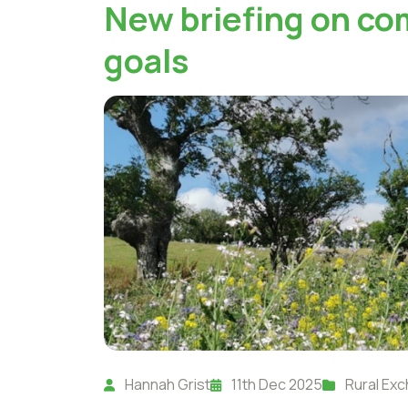
New briefing on co
goals
Hannah Grist
11th Dec 2025
Rural Ex