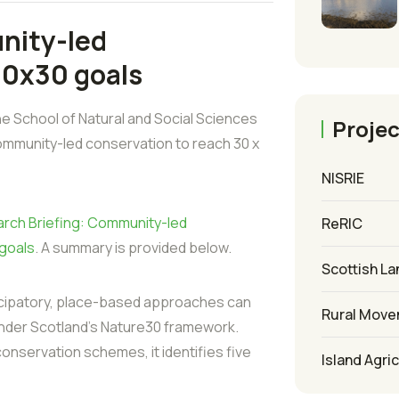
nity-led
30x30 goals
e School of Natural and Social Sciences
Projec
ommunity-led conservation to reach 30 x
NISRIE
rch Briefing: Community-led
ReRIC
 goals
. A summary is provided below.
Scottish La
icipatory, place-based approaches can
Rural Mov
under Scotland’s Nature30 framework.
nservation schemes, it identifies five
Island Agri