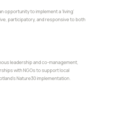
 opportunity to implement a ‘living’
ive, participatory, and responsive to both
enous leadership and co-management,
rships with NGOs to support local
Scotland’s Nature30 implementation.