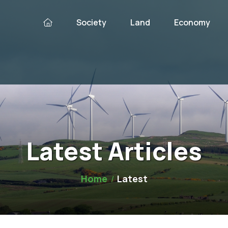
Society
Land
Economy
Latest Articles
Home
Latest