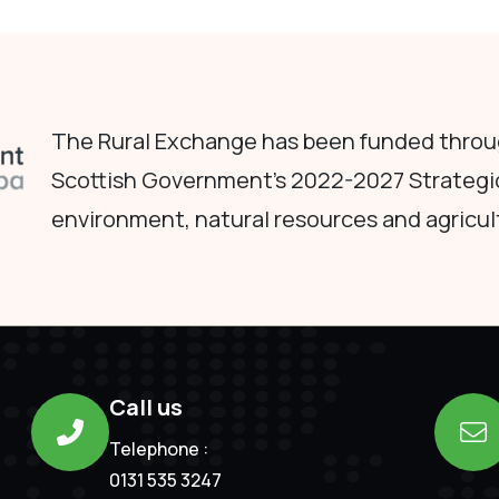
The Rural Exchange has been funded throug
Scottish Government's 2022-2027 Strategi
environment, natural resources and agricul
Call us
Telephone :
0131 535 3247