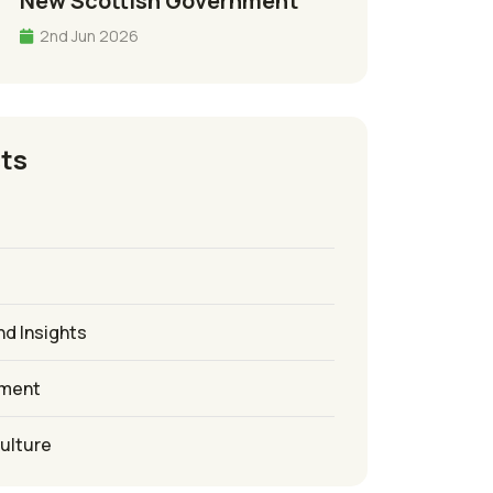
New Scottish Government
2nd Jun 2026
ts
nd Insights
ement
culture