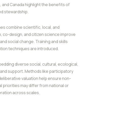
 and Canada highlight the benefits of
led stewardship.
es combine scientific, local, and
, co-design, and citizen science improve
nd social change. Training and skills
ion techniques are introduced.
dding diverse social, cultural, ecological,
 and support. Methods like participatory
 deliberative valuation help ensure non-
priorities may differ from national or
deration across scales.