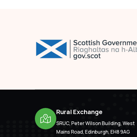
Rural Exchange
SRUC, Peter Wilson Building, West
Mains Road, Edinburgh, EH8 9AG