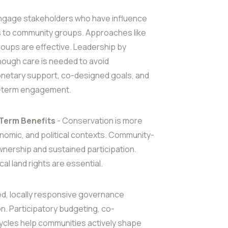
ngage stakeholders who have influence
s to community groups. Approaches like
groups are effective. Leadership by
ugh care is needed to avoid
onetary support, co-designed goals, and
ng-term engagement.
Term Benefits
- Conservation is more
onomic, and political contexts. Community-
ership and sustained participation.
cal land rights are essential.
ed, locally responsive governance
n. Participatory budgeting, co-
ycles help communities actively shape