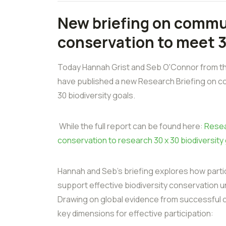
New briefing on commu
conservation to meet 
Today Hannah Grist and Seb O'Connor from th
have published a new Research Briefing on c
30 biodiversity goals.
While the full report can be found here:
Resea
conservation to research 30 x 30 biodiversity
Hannah and Seb's briefing explores how part
support effective biodiversity conservation 
Drawing on global evidence from successful co
key dimensions for effective participation: