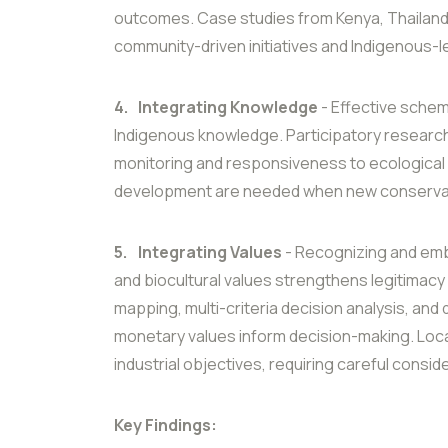
outcomes. Case studies from Kenya, Thailand,
community-driven initiatives and Indigenous-
4.
Integrating Knowledge
- Effective schem
Indigenous knowledge. Participatory research
monitoring and responsiveness to ecological a
development are needed when new conservat
5.
Integrating Values
- Recognizing and embe
and biocultural values strengthens legitimacy
mapping, multi-criteria decision analysis, and
monetary values inform decision-making. Local 
industrial objectives, requiring careful consi
Key Findings: