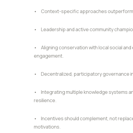
•
Context-specific approaches outperform 
•
Leadership and active community champion
•
Aligning conservation with local social a
engagement.
•
Decentralized, participatory governance
•
Integrating multiple knowledge systems an
resilience.
•
Incentives should complement, not replace
motivations.