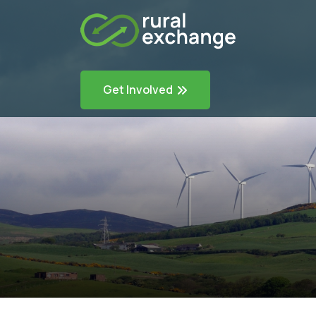
Get Involved