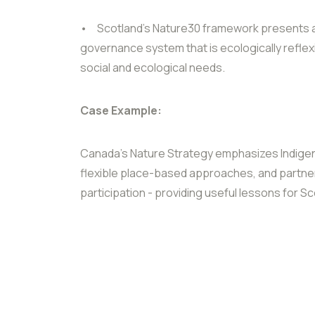
•
Scotland’s Nature30 framework presents an
governance system that is ecologically reflex
social and ecological needs.
Case Example:
Canada’s Nature Strategy emphasizes Indig
flexible place-based approaches, and partne
participation - providing useful lessons for 