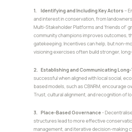
1.
Identifying and Including Key Actors
– E
and interest in conservation, from landowner
Multi-Stakeholder Platforms and ‘friends of’ 
community champions improves outcomes, tho
gatekeeping. Incentives can help, but non-m
visioning exercises often build stronger, lo
2.
Establishing and Communicating Long-
successful when aligned with local social, ec
based models, such as CBNRM, encourage own
Trust, cultural alignment, and recognition of lo
3.
Place-Based Governance
- Decentralis
structures lead to more effective conservatio
management, and iterative decision-making c