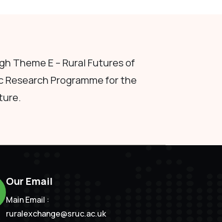
h Theme E – Rural Futures of
c Research Programme for the
ture.
Our Email
Main Email :
ruralexchange@sruc.ac.uk