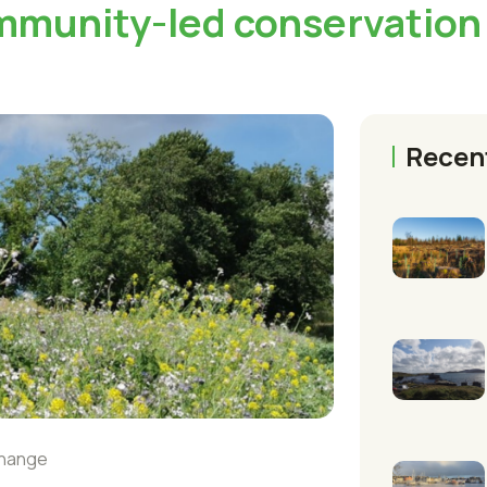
mmunity-led conservation
Recen
change