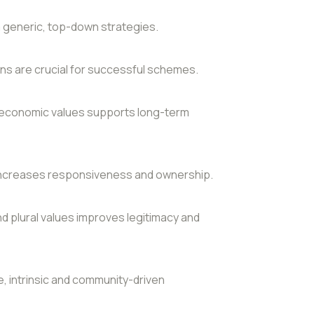
generic, top-down strategies.
s are crucial for successful schemes.
nd economic values supports long-term
 increases responsiveness and ownership.
d plural values improves legitimacy and
, intrinsic and community-driven