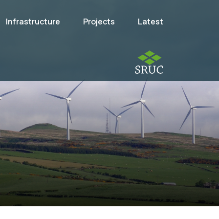
Infrastructure
Projects
Latest