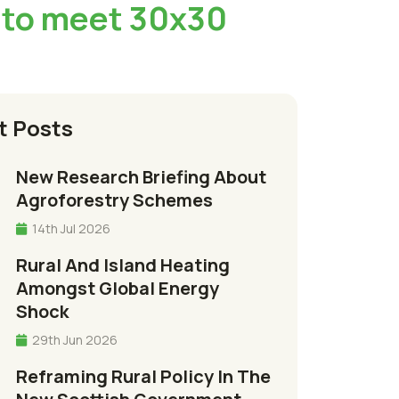
 to meet 30x30
t Posts
New Research Briefing About
Agroforestry Schemes
14th Jul 2026
Rural And Island Heating
Amongst Global Energy
Shock
29th Jun 2026
Reframing Rural Policy In The