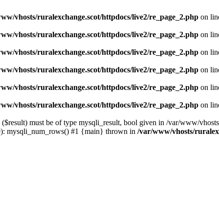
www/vhosts/ruralexchange.scot/httpdocs/live2/re_page_2.php
on li
www/vhosts/ruralexchange.scot/httpdocs/live2/re_page_2.php
on li
www/vhosts/ruralexchange.scot/httpdocs/live2/re_page_2.php
on li
www/vhosts/ruralexchange.scot/httpdocs/live2/re_page_2.php
on li
www/vhosts/ruralexchange.scot/httpdocs/live2/re_page_2.php
on li
www/vhosts/ruralexchange.scot/httpdocs/live2/re_page_2.php
on li
result) must be of type mysqli_result, bool given in /var/www/vhosts/
80): mysqli_num_rows() #1 {main} thrown in
/var/www/vhosts/ruralex