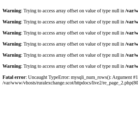
Warning
: Trying to access array offset on value of type null in
/var/
Warning
: Trying to access array offset on value of type null in
/var/
Warning
: Trying to access array offset on value of type null in
/var/
Warning
: Trying to access array offset on value of type null in
/var/
Warning
: Trying to access array offset on value of type null in
/var/
Warning
: Trying to access array offset on value of type null in
/var/
Fatal error
: Uncaught TypeError: mysqli_num_rows(): Argument #1 ($
/var/www/vhosts/ruralexchange.scot/httpdocs/live2/re_page_2.php(