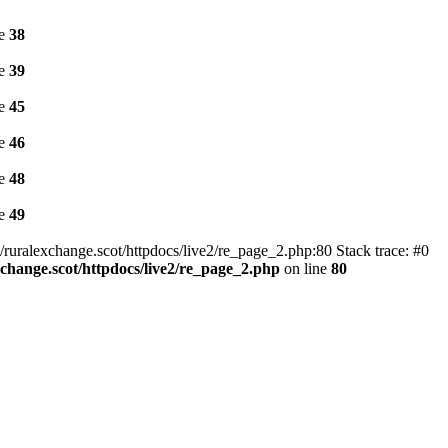
ne
38
ne
39
ne
45
ne
46
ne
48
ne
49
ruralexchange.scot/httpdocs/live2/re_page_2.php:80 Stack trace: #0
change.scot/httpdocs/live2/re_page_2.php
on line
80