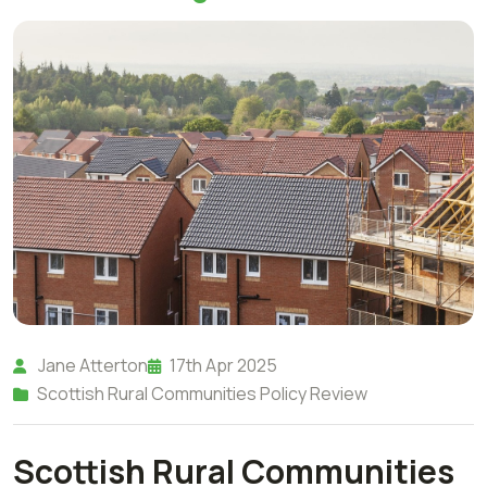
Jane Atterton
17th Apr 2025
Scottish Rural Communities Policy Review
Scottish Rural Communities