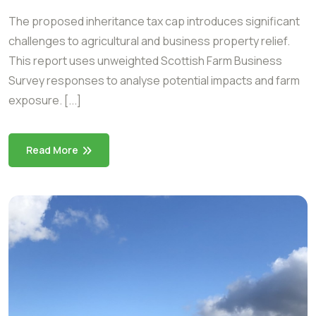
The proposed inheritance tax cap introduces significant
challenges to agricultural and business property relief.
This report uses unweighted Scottish Farm Business
Survey responses to analyse potential impacts and farm
exposure. [...]
Read More