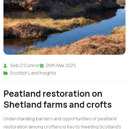
Seb O'Connor
26th Mar 2025
Scottish Land Insights
Peatland restoration on
Shetland farms and crofts
Understanding barriers and opportunities of peatland
restoration among crofters is key to meeting Scotland’s