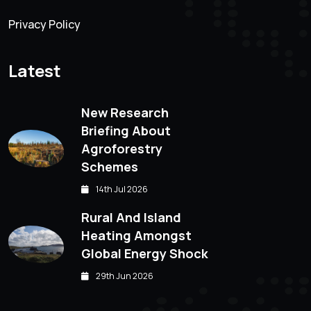
Privacy Policy
Latest
New Research
Briefing About
Agroforestry
Schemes
14th Jul 2026
Rural And Island
Heating Amongst
Global Energy Shock
29th Jun 2026