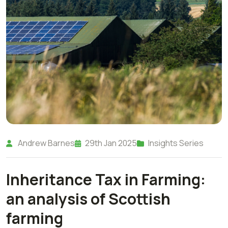
Andrew Barnes
29th Jan 2025
Insights Series
Inheritance Tax in Farming:
an analysis of Scottish
farming