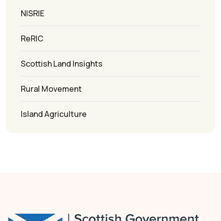
NISRIE
ReRIC
Scottish Land Insights
Rural Movement
Island Agriculture