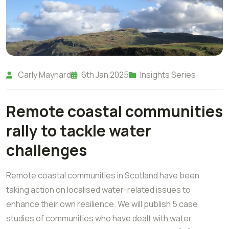
Carly Maynard
6th Jan 2025
Insights Series
Remote coastal communities
rally to tackle water
challenges
Remote coastal communities in Scotland have been
taking action on localised water-related issues to
enhance their own resilience. We will publish 5 case
studies of communities who have dealt with water