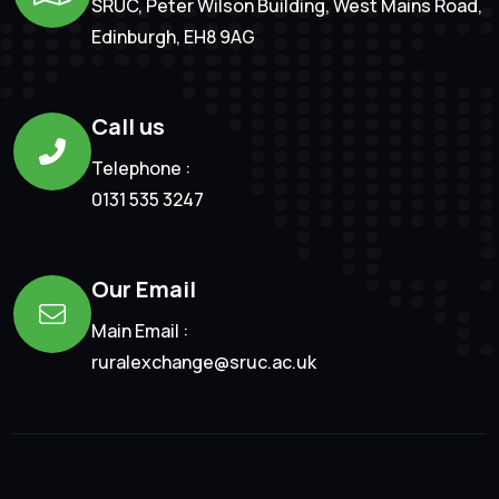
SRUC, Peter Wilson Building, West Mains Road,
Edinburgh, EH8 9AG
Call us
Telephone :
0131 535 3247
Our Email
Main Email :
ruralexchange@sruc.ac.uk