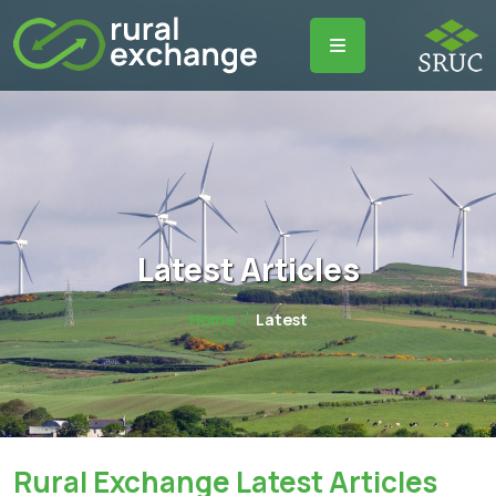
Latest Articles
Home
Latest
Rural Exchange Latest Articles