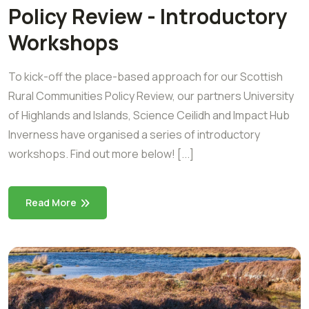
Policy Review - Introductory
Workshops
To kick-off the place-based approach for our Scottish
Rural Communities Policy Review, our partners University
of Highlands and Islands, Science Ceilidh and Impact Hub
Inverness have organised a series of introductory
workshops. Find out more below! [...]
Read More