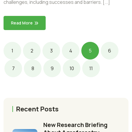
challenges, including successes and barriers. [...]
Read More
1
2
3
4
5
6
7
8
9
10
11
Recent Posts
New Research Briefing