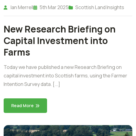
Ian Merrell
5th Mar 2025
Scottish Land Insights
New Research Briefing on
Capital Investment into
Farms
Today we have published a new Research Briefing on
capital investment into Scottish farms, using the Farmer
Intention Survey data. [...]
Read More