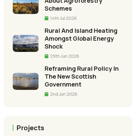
About Agroforestry
Schemes
14th Jul 2026
Rural And Island Heating
Amongst Global Energy
Shock
29th Jun 2026
Reframing Rural Policy In
The New Scottish
Government
2nd Jun 2026
Projects