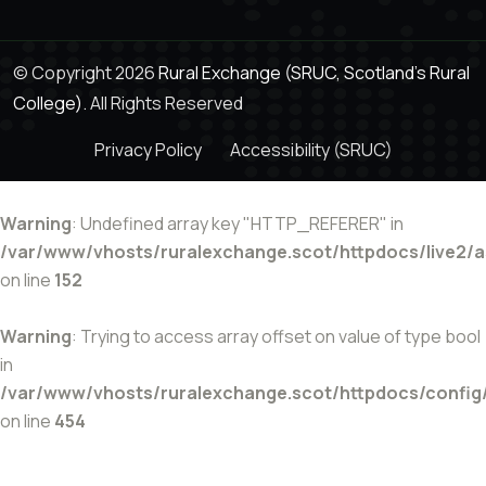
© Copyright 2026
Rural Exchange (SRUC, Scotland's Rural
College).
All Rights Reserved
Privacy Policy
Accessibility (SRUC)
Warning
: Undefined array key "HTTP_REFERER" in
/var/www/vhosts/ruralexchange.scot/httpdocs/live2/
on line
152
Warning
: Trying to access array offset on value of type bool
in
/var/www/vhosts/ruralexchange.scot/httpdocs/config
on line
454