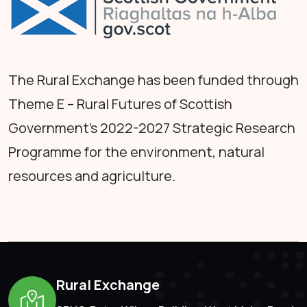
The Rural Exchange has been funded through
Theme E – Rural Futures of Scottish
Government's 2022-2027 Strategic Research
Programme for the environment, natural
resources and agriculture.
Rural Exchange