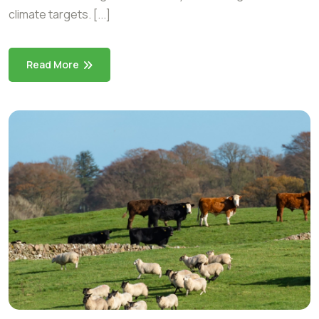
climate targets. [...]
Read More