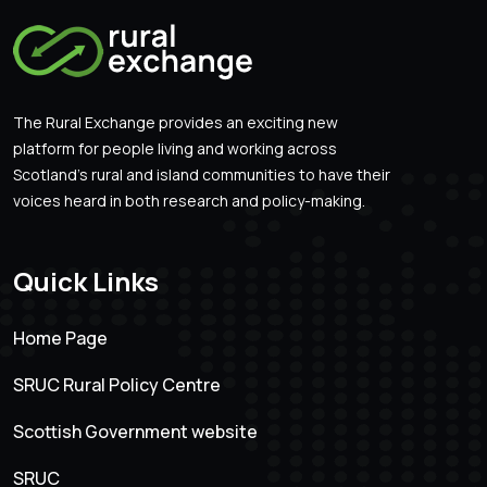
The Rural Exchange provides an exciting new
platform for people living and working across
Scotland’s rural and island communities to have their
voices heard in both research and policy-making.
Quick Links
Home Page
SRUC Rural Policy Centre
Scottish Government website
SRUC