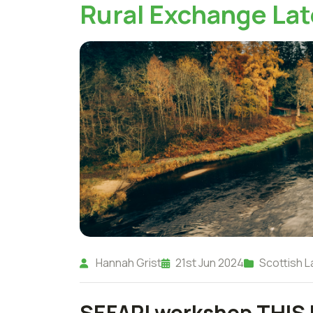
Rural Exchange Lat
Hannah Grist
21st Jun 2024
Scottish L
SEFARI workshop THIS 