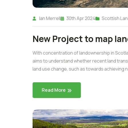
Ian Merrell
30th Apr 2024
Scottish Lan
New Project to map la
With concentration of landownership in Scotl
aims to understand whether recent land transa
land use change, such as towards achieving net
Read More