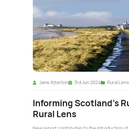
Jane Atterton
3rd Jun 2024
Rural Lens
Informing Scotland's Ru
Rural Lens
New report contributes to the introduction of 