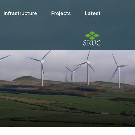
Infrastructure
Projects
Latest