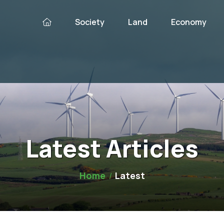
Society
Land
Economy
Latest Articles
Home
Latest