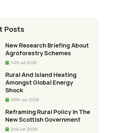
t Posts
New Research Briefing About
Agroforestry Schemes
14th Jul 2026
Rural And Island Heating
Amongst Global Energy
Shock
29th Jun 2026
Reframing Rural Policy In The
New Scottish Government
2nd Jun 2026