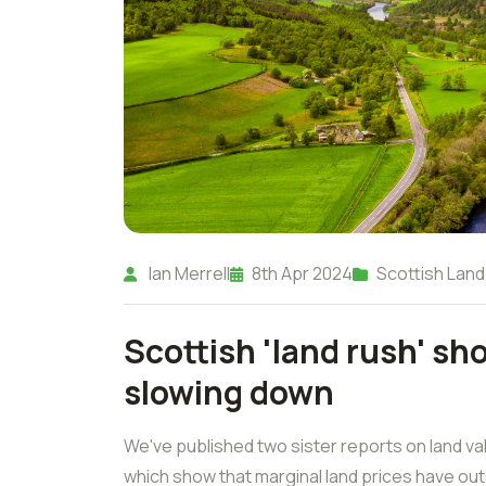
Ian Merrell
8th Apr 2024
Scottish Land
Scottish 'land rush' sh
slowing down
We've published two sister reports on land va
which show that marginal land prices have out