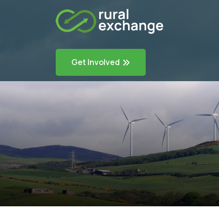
Get Involved