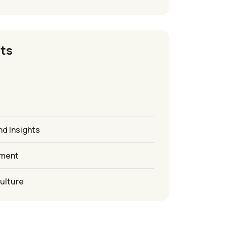
ts
nd Insights
ement
culture