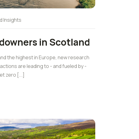
d Insights
ndowners in Scotland
and the highest in Europe, new research
ctions are leading to - and fueled by -
 zero [...]