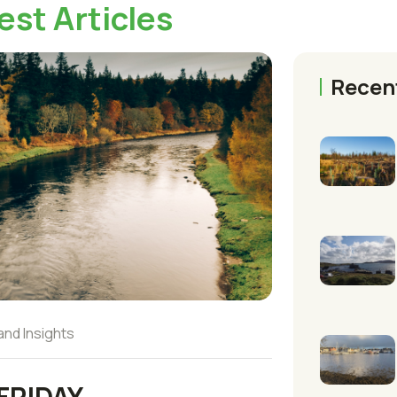
est Articles
Recen
and Insights
FRIDAY