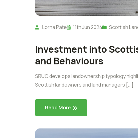
Lorna Pate
11th Jun 2024
Scottish Lan
Investment into Scotti
and Behaviours
SRUC develops landownership typology highli
Scottish landowners and land managers [...]
Read More