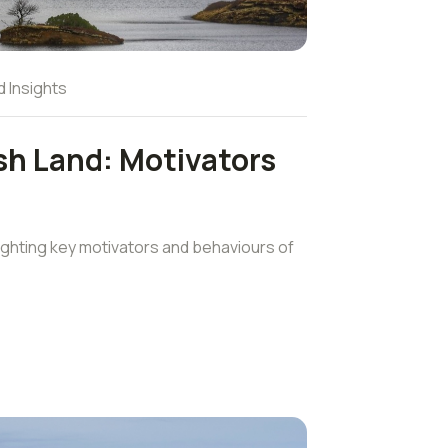
d Insights
sh Land: Motivators
ghting key motivators and behaviours of