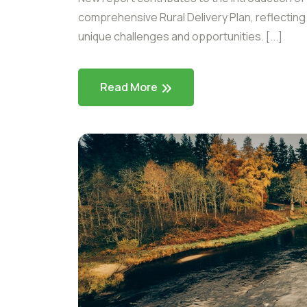
comprehensive Rural Delivery Plan, reflectin
unique challenges and opportunities. [...]
Read More