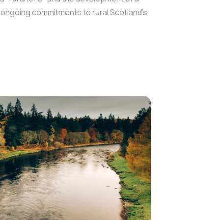
g ongoing commitments to rural Scotland’s