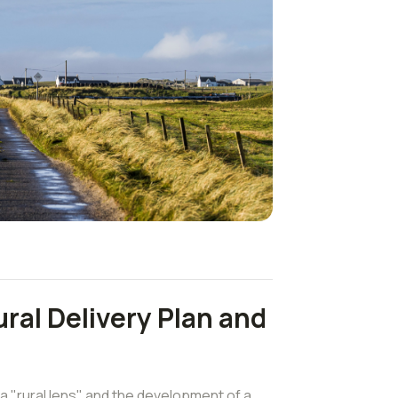
ral Delivery Plan and
a "rural lens" and the development of a