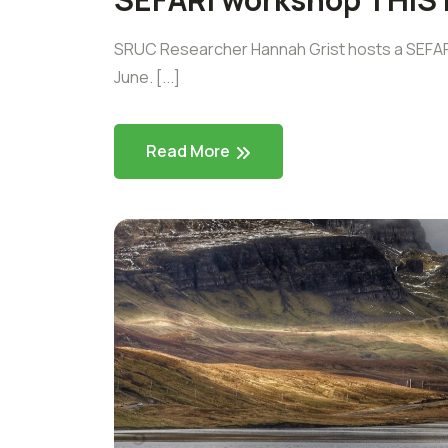
SRUC Researcher Hannah Grist hosts a SEFARI
June. [...]
Read More