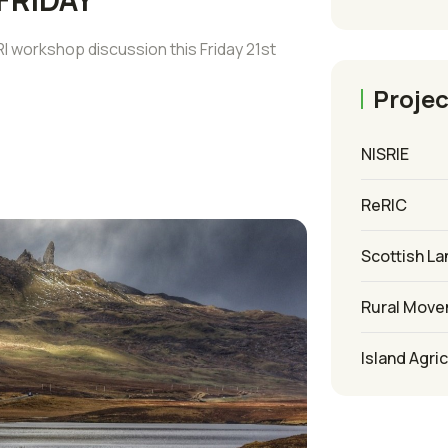
 workshop discussion this Friday 21st
Projec
NISRIE
ReRIC
Scottish La
Rural Mov
Island Agri