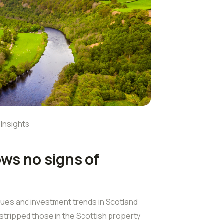
 Insights
ows no signs of
lues and investment trends in Scotland
stripped those in the Scottish property