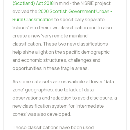
(Scotland) Act 2018
in mind - the NISRIE project
evolved the
2020 Scottish Government Urban -
Rural Classification
to specifically separate
‘islands’ into their own classification and to also
create a new 'very remote mainland'
classification. These two new classifications
help shine a light on the specific demographic
and economic structures, challenges and
opportunities in these fragile areas.
As some data sets are unavailable at lower 'data
zone' geographies, due to lack of data
observations and redaction to avoid disclosure, a
new classification system for 'Intermediate
zones' was also developed.
These classifications have been used