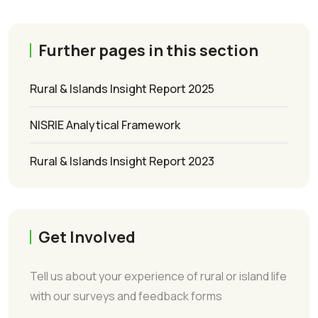
Further pages in this section
Rural & Islands Insight Report 2025
NISRIE Analytical Framework
Rural & Islands Insight Report 2023
Get Involved
Tell us about your experience of rural or island life
with our surveys and feedback forms