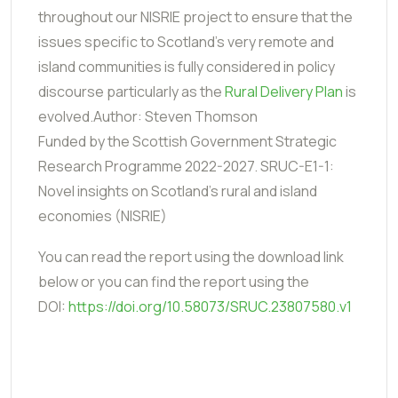
throughout our NISRIE project to ensure that the
issues specific to Scotland's very remote and
island communities is fully considered in policy
discourse particularly as the
Rural Delivery Plan
is
evolved.Author: Steven Thomson
Funded by the Scottish Government Strategic
Research Programme 2022-2027. SRUC-E1-1:
Novel insights on Scotland’s rural and island
economies (NISRIE)
You can read the report using the download link
below or you can find the report using the
DOI:
https://doi.org/10.58073/SRUC.23807580.v1