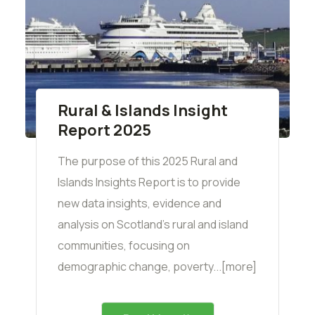
Rural & Islands Insight
Report 2025
The purpose of this 2025 Rural and
Islands Insights Report is to provide
new data insights, evidence and
analysis on Scotland’s rural and island
communities, focusing on
demographic change, poverty...[more]