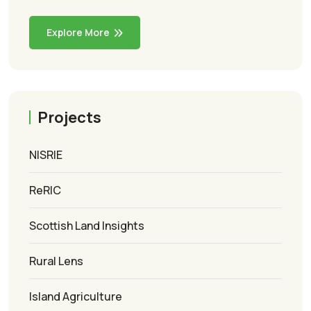
Explore More
Projects
NISRIE
ReRIC
Scottish Land Insights
Rural Lens
Island Agriculture