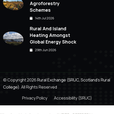
Agroforestry
Schemes
14th Jul 2026
Rural And Island
Heating Amongst
Global Energy Shock
29th Jun 2026
© Copyright 2026
Rural Exchange (SRUC, Scotland's Rural
College).
All Rights Reserved
Privacy Policy
Accessibility (SRUC)