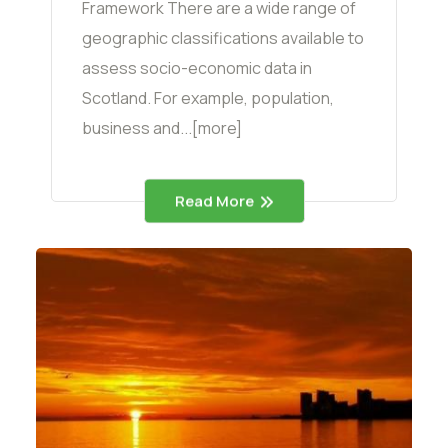
Framework There are a wide range of
geographic classifications available to
assess socio-economic data in
Scotland. For example, population,
business and...[more]
Read More