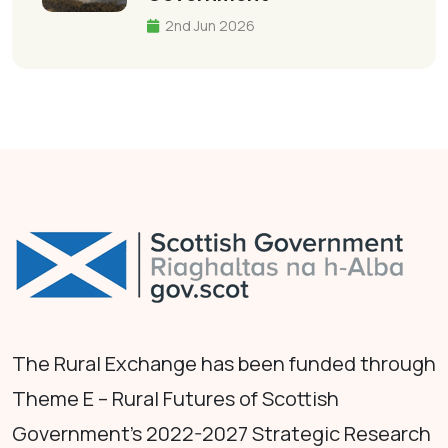
2nd Jun 2026
The Rural Exchange has been funded through
Theme E – Rural Futures of Scottish
Government's 2022-2027 Strategic Research