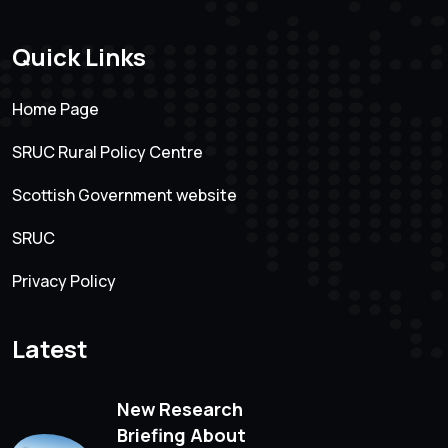
Quick Links
Home Page
SRUC Rural Policy Centre
Scottish Government website
SRUC
Privacy Policy
Latest
New Research
Briefing About