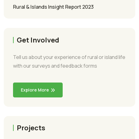
Rural & Islands Insight Report 2023
Get Involved
Tell us about your experience of rural or island life
with our surveys and feedback forms
Explore More
Projects