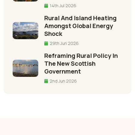
14th Jul 2026
Rural And Island Heating
Amongst Global Energy
Shock
29th Jun 2026
Reframing Rural Policy In
The New Scottish
Government
2nd Jun 2026