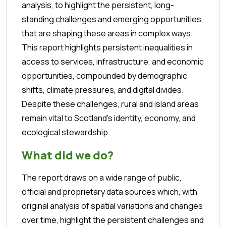
analysis, to highlight the persistent, long-
standing challenges and emerging opportunities
that are shaping these areas in complex ways.
This report highlights persistent inequalities in
access to services, infrastructure, and economic
opportunities, compounded by demographic
shifts, climate pressures, and digital divides.
Despite these challenges, rural and island areas
remain vital to Scotland’s identity, economy, and
ecological stewardship.
What did we do?
The report draws on a wide range of public,
official and proprietary data sources which, with
original analysis of spatial variations and changes
over time, highlight the persistent challenges and