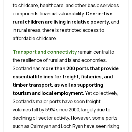
to childcare, healthcare, and other basic services
compounds financial vulnerability.
One-in-five
rural children are living in relative poverty
, and
in rural areas, there is restricted access to
affordable childcare.
Transport and connectivity
remain central to
the resilience of rural and island economies.
Scotland has m
ore than 200 ports that provide
essential lifelines for freight, fisheries, and
timber transport, as well as supporting
tourism and local employment.
Yet collectively,
Scotland’s major ports have seen freight
volumes fall by 59% since 2000, largely due to
declining oil sector activity. However, some ports
such as Cairnryan and Loch Ryan have seen rising