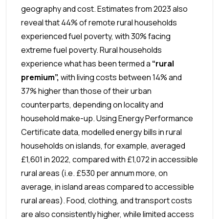
geography and cost. Estimates from 2023 also
reveal that 44% of remote rural households
experienced fuel poverty, with 30% facing
extreme fuel poverty. Rural households
experience what has been termed a
“rural
premium”,
with living costs between 14% and
37% higher than those of their urban
counterparts, depending on locality and
household make-up. Using Energy Performance
Certificate data, modelled energy bills in rural
households on islands, for example, averaged
£1,601 in 2022, compared with £1,072 in accessible
rural areas (i.e. £530 per annum more, on
average, in island areas compared to accessible
rural areas). Food, clothing, and transport costs
are also consistently higher, while limited access