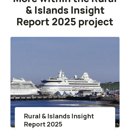
& Islands Insight
Report 2025 project
Rural & Islands Insight
Report 2025