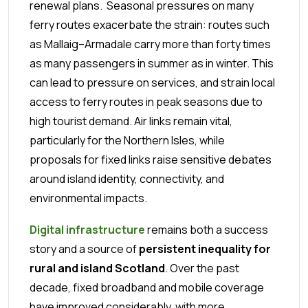
renewal plans.
Seasonal pressures on many
ferry routes exacerbate the strain: routes such
as Mallaig–Armadale carry more than forty times
as many passengers in summer as in winter. This
can lead to pressure on services, and strain local
access to ferry routes in peak seasons due to
high tourist demand. Air links remain vital,
particularly for the Northern Isles, while
proposals for fixed links raise sensitive debates
around island identity, connectivity, and
environmental impacts.
Digital infrastructure
remains both a success
story and a source of
persistent inequality for
rural and island Scotland
. Over the past
decade, fixed broadband and mobile coverage
have improved considerably, with more