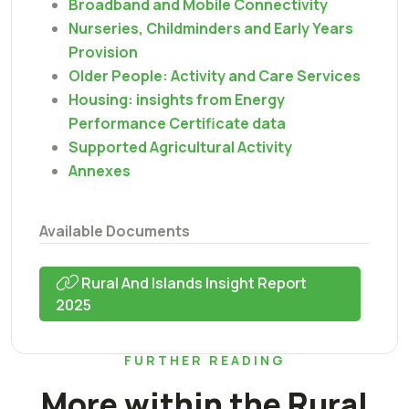
Broadband and Mobile Connectivity
Nurseries, Childminders and Early Years
Provision
Older People: Activity and Care Services
Housing: insights from Energy
Performance Certificate data
Supported Agricultural Activity
Annexes
Available Documents
Rural And Islands Insight Report
2025
FURTHER READING
More within the Rural