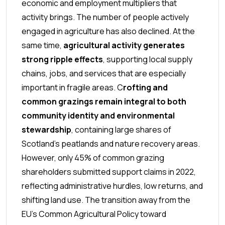
economic and employment multipliers that
activity brings. The number of people actively
engaged in agriculture has also declined. At the
same time,
agricultural activity generates
strong ripple effects
, supporting local supply
chains, jobs, and services that are especially
important in fragile areas.
C
rofting and
common grazings remain integral to both
community identity and environmental
stewardship
, containing large shares of
Scotland’s peatlands and nature recovery areas.
However, only 45% of common grazing
shareholders submitted support claims in 2022,
reflecting administrative hurdles, low returns, and
shifting land use.
The transition away from the
EU’s Common Agricultural Policy toward