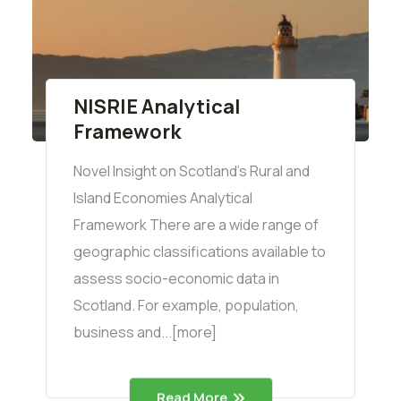
NISRIE Analytical
Framework
Novel Insight on Scotland's Rural and
Island Economies Analytical
Framework There are a wide range of
geographic classifications available to
assess socio-economic data in
Scotland. For example, population,
business and...[more]
Read More