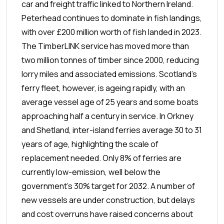
car and freight traffic linked to Northern Ireland.
Peterhead continues to dominate in fish landings,
with over £200 million worth of fish landed in 2023.
The TimberLINK service has moved more than
two million tonnes of timber since 2000, reducing
lorry miles and associated emissions.
Scotland’s
ferry fleet, however, is ageing rapidly, with an
average vessel age of 25 years and some boats
approaching half a century in service. In Orkney
and Shetland, inter-island ferries average 30 to 31
years of age, highlighting the scale of
replacement needed. Only 8% of ferries are
currently low-emission, well below the
government’s 30% target for 2032. A number of
new vessels are under construction, but delays
and cost overruns have raised concerns about