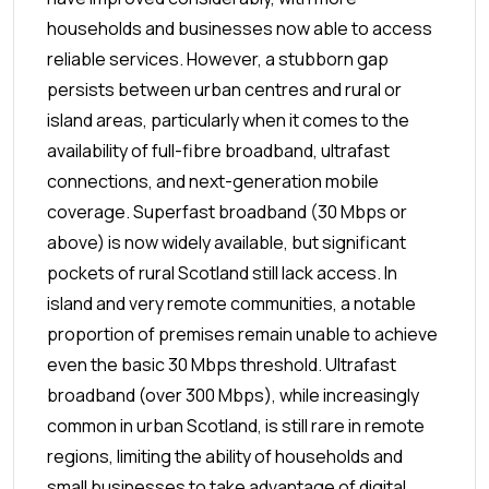
households and businesses now able to access
reliable services. However, a stubborn gap
persists between urban centres and rural or
island areas, particularly when it comes to the
availability of full-fibre broadband, ultrafast
connections, and next-generation mobile
coverage.
Superfast broadband (30 Mbps or
above) is now widely available, but significant
pockets of rural Scotland still lack access. In
island and very remote communities, a notable
proportion of premises remain unable to achieve
even the basic 30 Mbps threshold. Ultrafast
broadband (over 300 Mbps), while increasingly
common in urban Scotland, is still rare in remote
regions, limiting the ability of households and
small businesses to take advantage of digital