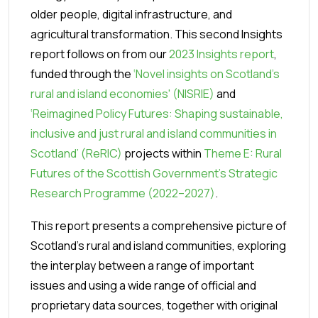
older people, digital infrastructure, and
agricultural transformation.
This second Insights
report follows on from our
2023 Insights report
,
funded through the
‘Novel insights on Scotland’s
rural and island economies' (NISRIE)
and
‘Reimagined Policy Futures: Shaping sustainable,
inclusive and just rural and island communities in
Scotland’ (ReRIC)
projects within
Theme E: Rural
Futures of the Scottish Government’s Strategic
Research Programme (2022–2027)
.
This report presents a comprehensive picture of
Scotland’s rural and island communities, exploring
the interplay between a range of important
issues and using a wide range of official and
proprietary data sources, together with original