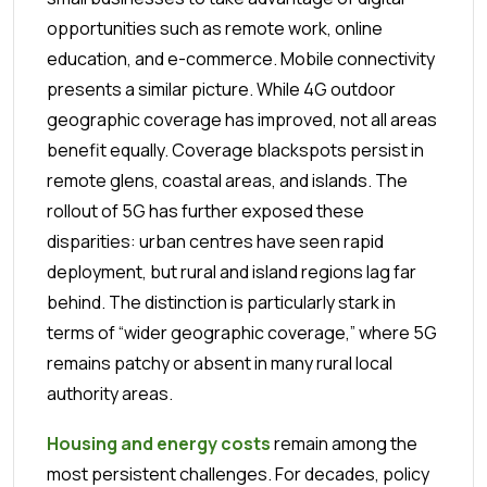
opportunities such as remote work, online
education, and e-commerce.
Mobile connectivity
presents a similar picture. While 4G outdoor
geographic coverage has improved, not all areas
benefit equally. Coverage blackspots persist in
remote glens, coastal areas, and islands. The
rollout of 5G has further exposed these
disparities: urban centres have seen rapid
deployment, but rural and island regions lag far
behind. The distinction is particularly stark in
terms of “wider geographic coverage,” where 5G
remains patchy or absent in many rural local
authority areas.
Housing and energy costs
remain among the
most persistent challenges. For decades, policy