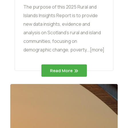
The purpose of this 2025 Rural and
Islands Insights Report is to provide
new data insights, evidence and
analysis on Scotland’s rural and island
communities, focusing on
demographic change, poverty...[more]
Read More