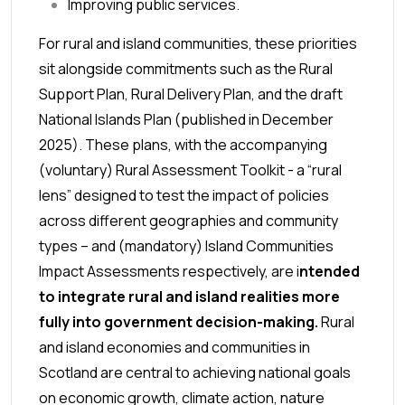
Improving public services.
For rural and island communities, these priorities
sit alongside commitments such as the Rural
Support Plan, Rural Delivery Plan, and the
draft
National Islands Plan
(published in December
2025). These plans, with the accompanying
(voluntary) Rural Assessment Toolkit - a “rural
lens” designed to test the impact of policies
across different geographies and community
types – and (mandatory) Island Communities
Impact Assessments respectively, are i
ntended
to integrate rural and island realities more
fully into government decision-making.
Rural
and island economies and communities in
Scotland are central to achieving national goals
on economic growth, climate action, nature