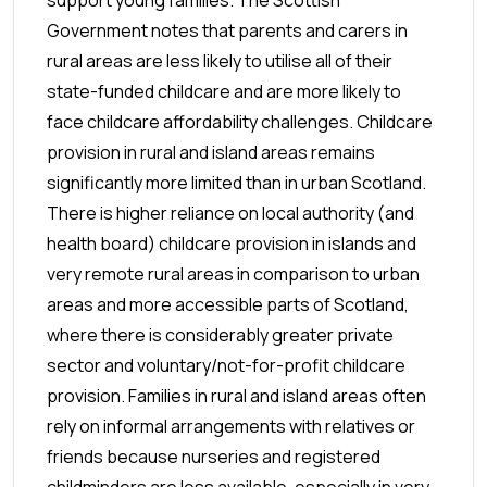
Government notes that parents and carers in
rural areas are less likely to utilise all of their
state-funded childcare and are more likely to
face childcare affordability challenges. Childcare
provision in rural and island areas remains
significantly more limited than in urban Scotland.
There is higher reliance on local authority (and
health board) childcare provision in islands and
very remote rural areas in comparison to urban
areas and more accessible parts of Scotland,
where there is considerably greater private
sector and voluntary/not-for-profit childcare
provision. Families in rural and island areas often
rely on informal arrangements with relatives or
friends because nurseries and registered
childminders are less available, especially in very