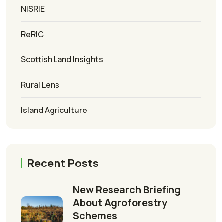
NISRIE
ReRIC
Scottish Land Insights
Rural Lens
Island Agriculture
Recent Posts
New Research Briefing
About Agroforestry
Schemes