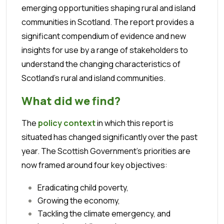
emerging opportunities shaping rural and island
communities in Scotland.
The report provides a
significant compendium of evidence and new
insights for use by a range of stakeholders to
understand the changing characteristics of
Scotland’s rural and island communities.
What did we find?
The
policy context
in which this report is
situated has changed significantly over the past
year. The Scottish Government’s priorities are
now framed around four key objectives:
Eradicating child poverty,
Growing the economy,
Tackling the climate emergency, and