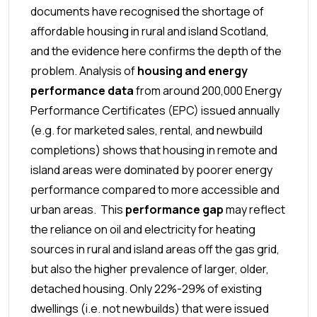
documents have recognised the shortage of
affordable housing in rural and island Scotland,
and the evidence here confirms the depth of the
problem.
Analysis of
housing and energy
performance
data
from around 200,000 Energy
Performance Certificates (EPC) issued annually
(e.g. for marketed sales, rental, and newbuild
completions) shows that housing in remote and
island areas were dominated by poorer energy
performance compared to more accessible and
urban areas. This
performance gap
may reflect
the reliance on oil and electricity for heating
sources in rural and island areas off the gas grid,
but also the higher prevalence of larger, older,
detached housing. Only 22%-29% of existing
dwellings (i.e. not newbuilds) that were issued