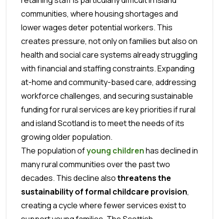
communities, where housing shortages and
lower wages deter potential workers. This
creates pressure, not only on families but also on
health and social care systems already struggling
with financial and staffing constraints. Expanding
at-home and community-based care, addressing
workforce challenges, and securing sustainable
funding for rural services are key priorities if rural
and island Scotland is to meet the needs of its
growing older population.
The population of
young children
has declined in
many rural communities over the past two
decades. This decline also
threatens the
sustainability of formal childcare provision
,
creating a cycle where fewer services exist to
support young families. The Scottish