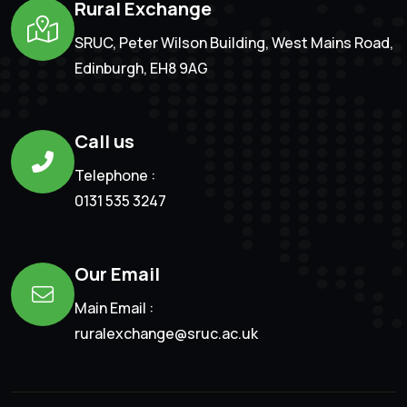
Rural Exchange
SRUC, Peter Wilson Building, West Mains Road,
Edinburgh, EH8 9AG
Call us
Telephone :
0131 535 3247
Our Email
Main Email :
ruralexchange@sruc.ac.uk