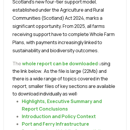
Scotland’s new four-tier support model,
established under the Agriculture and Rural
Communities (Scotland) Act 2024, marks a
significant opportunity. From 2025, all farms
receiving support have to complete Whole Farm
Plans, with payments increasingly linked to
sustainability and biodiversity outcomes.
The
whole report can be downloaded
u
sing
the link below. As the file is large (22Mb) and
there is a wide range of topics covered in the
report, smaller files of key sections are available
to download individually as well:
Highlights,
Executive Summary and
Report Conclusions
Introduction and Policy Context
Port and Ferry Infrastructure