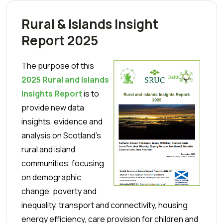
Rural & Islands Insight
Report 2025
The purpose of this
2025 Rural and Islands
Insights Report
is to
provide new data
insights, evidence and
analysis on Scotland’s
rural and island
communities, focusing
on demographic
change, poverty and
inequality, transport and connectivity, housing
energy efficiency, care provision for children and