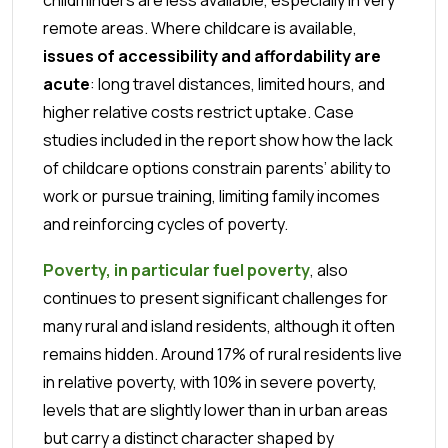
remote areas. Where childcare is available,
issues of accessibility and affordability are
acute
: long travel distances, limited hours, and
higher relative costs restrict uptake. Case
studies included in the report show how the lack
of childcare options constrain parents’ ability to
work or pursue training, limiting family incomes
and reinforcing cycles of poverty.
Poverty, in particular fuel poverty
, also
continues to present significant challenges for
many rural and island residents, although it often
remains hidden. Around 17% of rural residents live
in relative poverty, with 10% in severe poverty,
levels that are slightly lower than in urban areas
but carry a distinct character shaped by