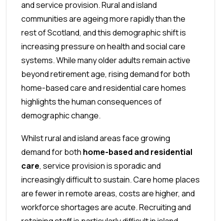
and service provision. Rural and island
communities are ageing more rapidly than the
rest of Scotland, and this demographic shift is
increasing pressure on health and social care
systems. While many older adults remain active
beyond retirement age, rising demand for both
home-based care and residential care homes
highlights the human consequences of
demographic change.
Whilst rural and island areas face growing
demand for both
home-based and residential
care
, service provision is sporadic and
increasingly difficult to sustain. Care home places
are fewer in remote areas, costs are higher, and
workforce shortages are acute. Recruiting and
retaining staff is particularly difficult in island