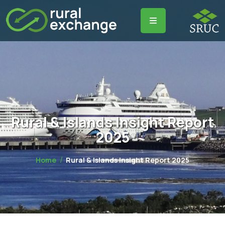
Rural & Islands Insight Report
2025
Home
Rural & Islands Insight Report 2025