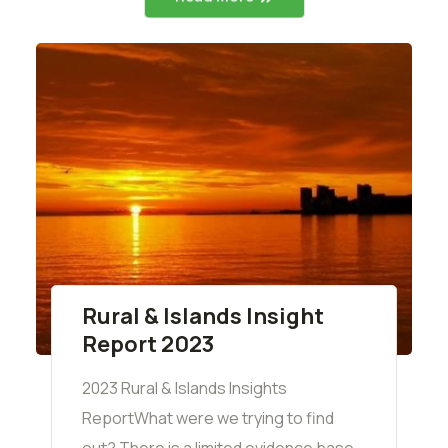
Rural & Islands Insight
Report 2023
2023 Rural & Islands Insights
ReportWhat were we trying to find
out? There is a limited evidence base