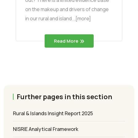
on the makeup and drivers of change
in our rural and island...[more]
Read More
Further pages in this section
Rural & Islands Insight Report 2025
NISRIE Analytical Framework