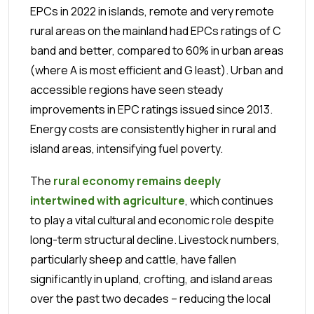
EPCs in 2022 in islands, remote and very remote
rural areas on the mainland had EPCs ratings of C
band and better, compared to 60% in urban areas
(where A is most efficient and G least). Urban and
accessible regions have seen steady
improvements in EPC ratings issued since 2013.
Energy costs are consistently higher in rural and
island areas, intensifying fuel poverty.
The
rural economy remains deeply
intertwined with agriculture
, which continues
to play a vital cultural and economic role despite
long-term structural decline. Livestock numbers,
particularly sheep and cattle, have fallen
significantly in upland, crofting, and island areas
over the past two decades – reducing the local