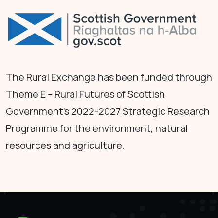
The Rural Exchange has been funded through
Theme E – Rural Futures of Scottish
Government's 2022-2027 Strategic Research
Programme for the environment, natural
resources and agriculture.