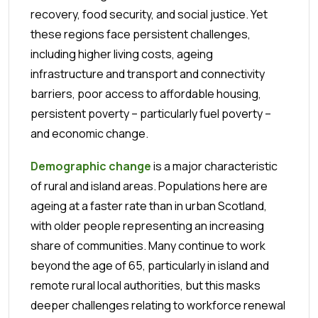
recovery, food security, and social justice. Yet
these regions face persistent challenges,
including higher living costs, ageing
infrastructure and transport and connectivity
barriers, poor access to affordable housing,
persistent poverty – particularly fuel poverty –
and economic change.
Demographic change
is a major characteristic
of rural and island areas. Populations here are
ageing at a faster rate than in urban Scotland,
with older people representing an increasing
share of communities. Many continue to work
beyond the age of 65, particularly in island and
remote rural local authorities, but this masks
deeper challenges relating to workforce renewal