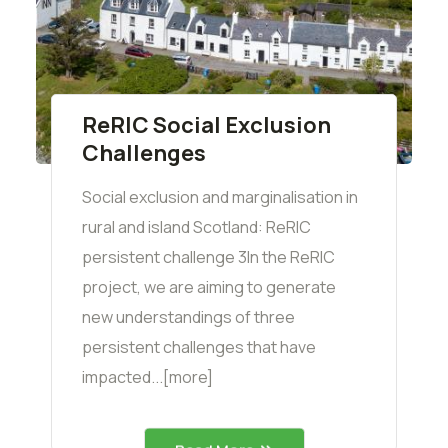
ReRIC Social Exclusion
Challenges
Social exclusion and marginalisation in
rural and island Scotland: ReRIC
persistent challenge 3In the ReRIC
project, we are aiming to generate
new understandings of three
persistent challenges that have
impacted...[more]