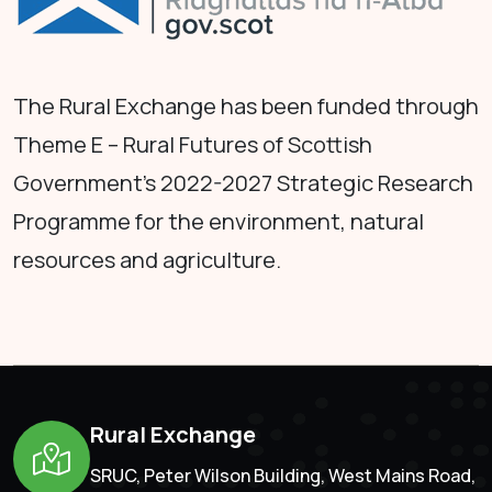
The Rural Exchange has been funded through
Theme E – Rural Futures of Scottish
Government's 2022-2027 Strategic Research
Programme for the environment, natural
resources and agriculture.
Rural Exchange
SRUC, Peter Wilson Building, West Mains Road,