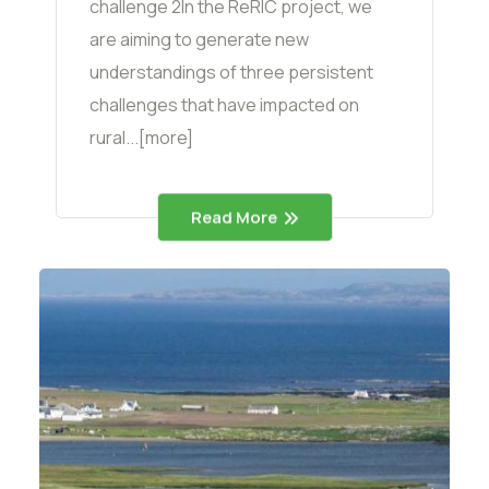
challenge 2In the ReRIC project, we
are aiming to generate new
understandings of three persistent
challenges that have impacted on
rural...[more]
Read More