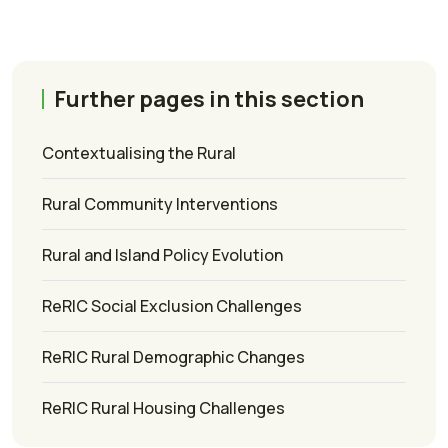
Further pages in this section
Contextualising the Rural
Rural Community Interventions
Rural and Island Policy Evolution
ReRIC Social Exclusion Challenges
ReRIC Rural Demographic Changes
ReRIC Rural Housing Challenges