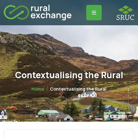
Contextualising the Rural
Home
Contextualising the Rural