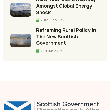
Amongst Global Energy
Shock
29th Jun 2026
Reframing Rural Policy In
The New Scottish
Government
2nd Jun 2026