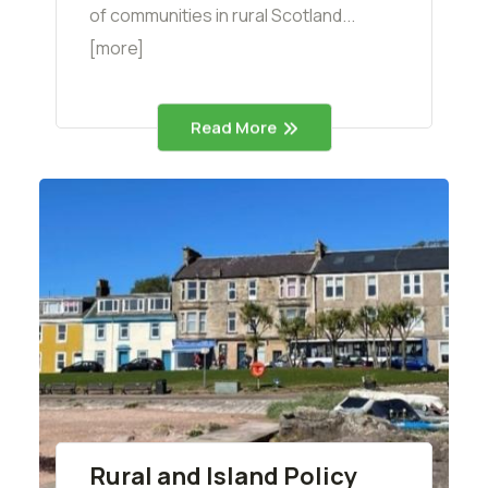
of communities in rural Scotland...
[more]
Read More
Rural and Island Policy