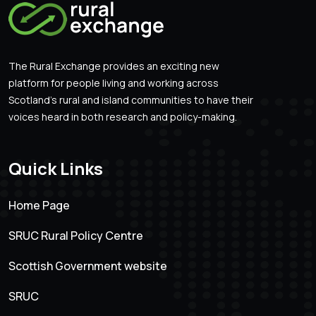
The Rural Exchange provides an exciting new
platform for people living and working across
Scotland’s rural and island communities to have their
voices heard in both research and policy-making.
Quick Links
Home Page
SRUC Rural Policy Centre
Scottish Government website
SRUC