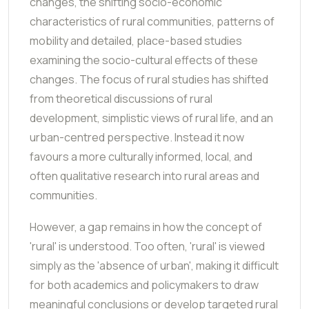
changes, the shifting socio-economic
characteristics of rural communities, patterns of
mobility and detailed, place-based studies
examining the socio-cultural effects of these
changes. The focus of rural studies has shifted
from theoretical discussions of rural
development, simplistic views of rural life, and an
urban-centred perspective. Instead it now
favours a more culturally informed, local, and
often qualitative research into rural areas and
communities.
However, a gap remains in how the concept of
'rural' is understood. Too often, 'rural' is viewed
simply as the 'absence of urban', making it difficult
for both academics and policymakers to draw
meaningful conclusions or develop targeted rural