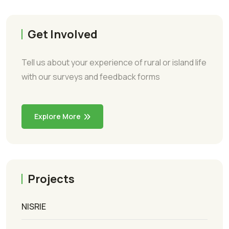
Get Involved
Tell us about your experience of rural or island life
with our surveys and feedback forms
Explore More
Projects
NISRIE