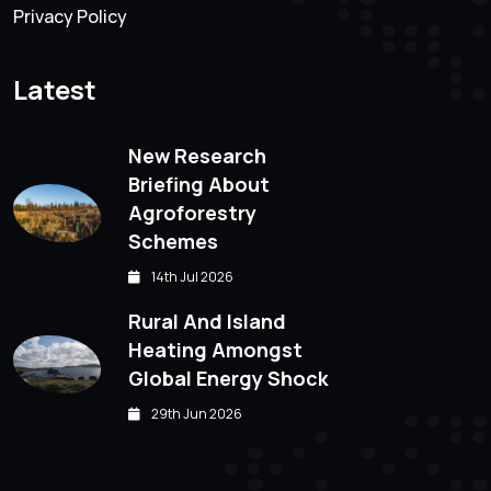
Privacy Policy
Latest
New Research
Briefing About
Agroforestry
Schemes
14th Jul 2026
Rural And Island
Heating Amongst
Global Energy Shock
29th Jun 2026