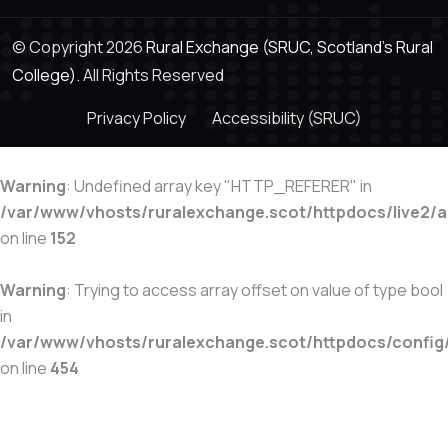
© Copyright 2026
Rural Exchange (SRUC, Scotland's Rural
College).
All Rights Reserved
Privacy Policy
Accessibility (SRUC)
Warning
: Undefined array key "HTTP_REFERER" in
/var/www/vhosts/ruralexchange.scot/httpdocs/live2/
on line
152
Warning
: Trying to access array offset on value of type bool
in
/var/www/vhosts/ruralexchange.scot/httpdocs/config
on line
454