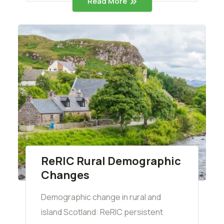
Read More
ReRIC Rural Demographic
Changes
Demographic change in rural and
island Scotland: ReRIC persistent