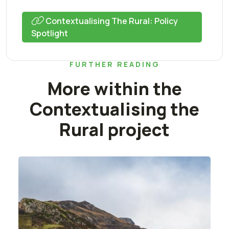
Contextualising The Rural: Policy
Spotlight
FURTHER READING
More within the
Contextualising the
Rural project