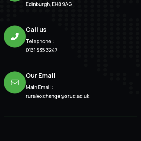
Edinburgh, EH8 9AG
Call us
Telephone :
0131 535 3247
Our Email
Main Email :
ruralexchange@sruc.ac.uk