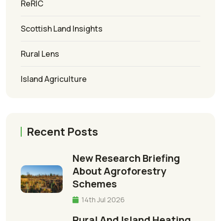
ReRIC
Scottish Land Insights
Rural Lens
Island Agriculture
Recent Posts
New Research Briefing
About Agroforestry
Schemes
14th Jul 2026
Rural And Island Heating