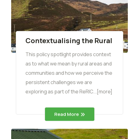
Contextualising the Rural
This policy spotlight provides context
as to what we mean by rural areas and
communities and how we perceive the
persistent challenges we are
exploring as part of the ReRIC...[more]
Read More