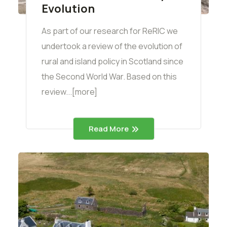
Evolution
As part of our research for ReRIC we
undertook a review of the evolution of
rural and island policy in Scotland since
the Second World War. Based on this
review...[more]
Read More