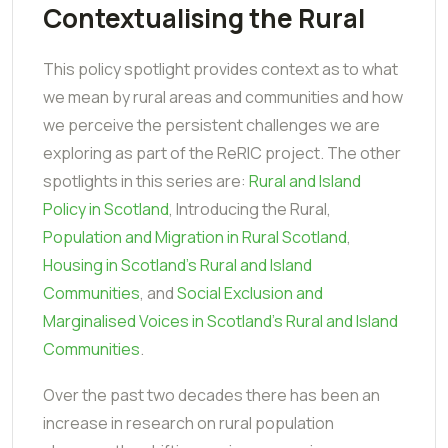
Contextualising the Rural
This policy spotlight provides context as to what
we mean by rural areas and communities and how
we perceive the persistent challenges we are
exploring as part of the ReRIC project. The other
spotlights in this series are:
Rural and Island
Policy in Scotland
, Introducing the Rural,
Population and Migration in Rural Scotland
,
Housing in Scotland's Rural and Island
Communities
, and
Social Exclusion and
Marginalised Voices in Scotland's Rural and Island
Communities
.
Over the past two decades there has been an
increase in research on rural population