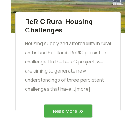
ReRIC Rural Housing
Challenges
Housing supply and affordability in rural
and island Scotland: ReRIC persistent
challenge 1 In the ReRIC project, we
are aiming to generate new
understandings of three persistent
challenges that have...[more]
Read More