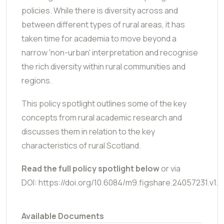
policies. While there is diversity across and
between different types of rural areas, it has
taken time for academia to move beyond a
narrow 'non-urban' interpretation and recognise
the rich diversity within rural communities and
regions.
This policy spotlight outlines some of the key
concepts from rural academic research and
discusses them in relation to the key
characteristics of rural Scotland.
Read the full policy spotlight below
or via
DOI: https://doi.org/10.6084/m9.figshare.24057231.v1.
Available Documents