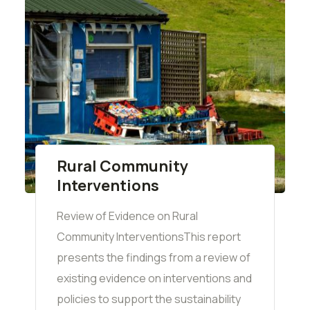
Rural Community
Interventions
Review of Evidence on Rural
Community InterventionsThis report
presents the findings from a review of
existing evidence on interventions and
policies to support the sustainability