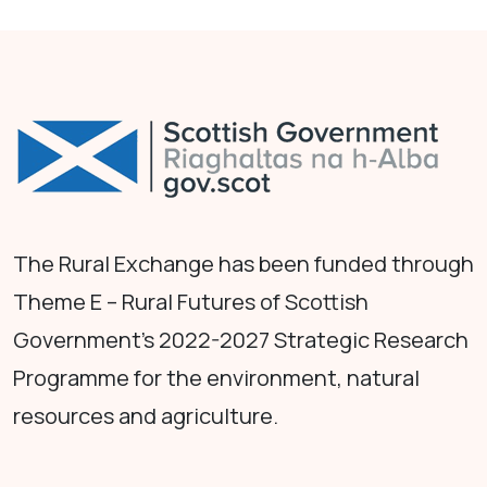
The Rural Exchange has been funded through
Theme E – Rural Futures of Scottish
Government's 2022-2027 Strategic Research
Programme for the environment, natural
resources and agriculture.