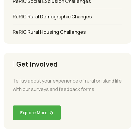
ReRIC Social Exclusion Challenges
ReRIC Rural Demographic Changes
ReRIC Rural Housing Challenges
Get Involved
Tell us about your experience of rural or island life
with our surveys and feedback forms
Explore More