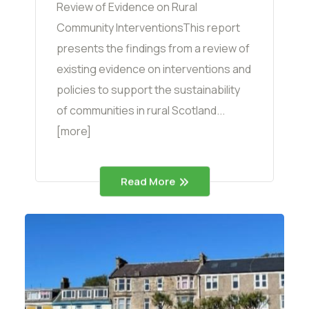
Review of Evidence on Rural
Community InterventionsThis report
presents the findings from a review of
existing evidence on interventions and
policies to support the sustainability
of communities in rural Scotland...
[more]
Read More