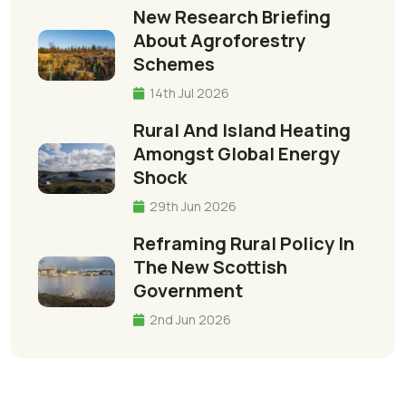
New Research Briefing
About Agroforestry
Schemes
14th Jul 2026
Rural And Island Heating
Amongst Global Energy
Shock
29th Jun 2026
Reframing Rural Policy In
The New Scottish
Government
2nd Jun 2026