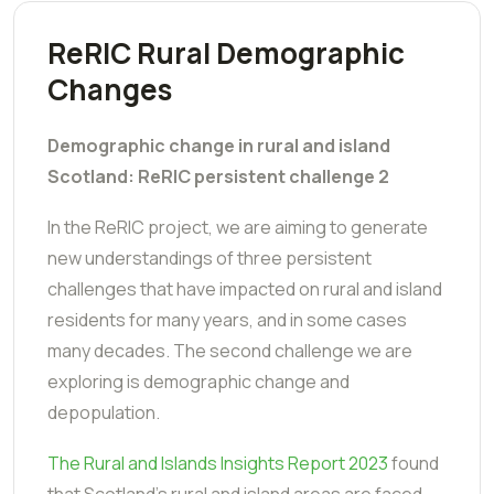
ReRIC Rural Demographic
Changes
Demographic change in rural and island
Scotland: ReRIC persistent challenge 2
In the ReRIC project, we are aiming to generate
new understandings of three persistent
challenges that have impacted on rural and island
residents for many years, and in some cases
many decades. The second challenge we are
exploring is demographic change and
depopulation.
The
Rural and Islands Insights Report 2023
found
that Scotland's rural and island areas are faced