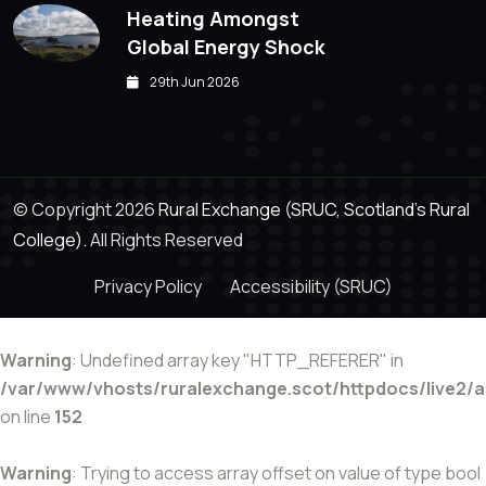
Heating Amongst
Global Energy Shock
29th Jun 2026
© Copyright 2026
Rural Exchange (SRUC, Scotland's Rural
College).
All Rights Reserved
Privacy Policy
Accessibility (SRUC)
Warning
: Undefined array key "HTTP_REFERER" in
/var/www/vhosts/ruralexchange.scot/httpdocs/live2/
on line
152
Warning
: Trying to access array offset on value of type bool