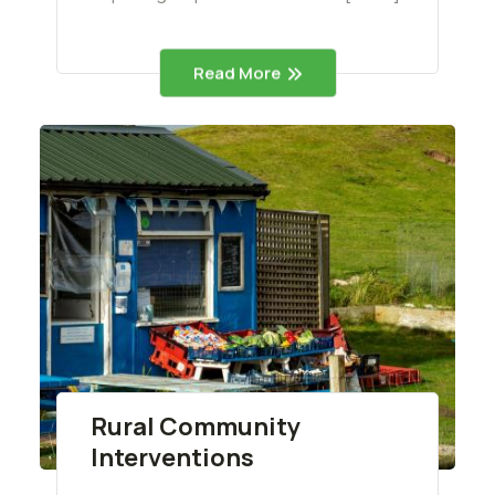
Read More
Rural Community
Interventions