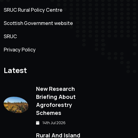
SRUC Rural Policy Centre
Scottish Government website
SRUC
Privacy Policy
Latest
New Research
Briefing About
Agroforestry
Schemes
14th Jul 2026
Rural And Island