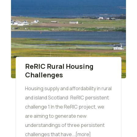
ReRIC Rural Housing
Challenges
Housing supply and affordability in rural
and island Scotland: ReRIC persistent
challenge 1 In the ReRIC project, we
are aiming to generate new
understandings of three persistent
challenges that have...[more]