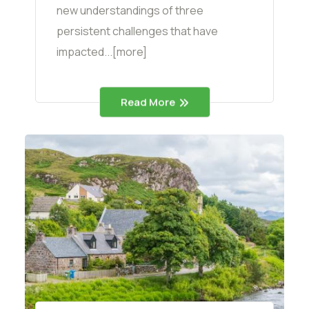
new understandings of three
persistent challenges that have
impacted...[more]
Read More