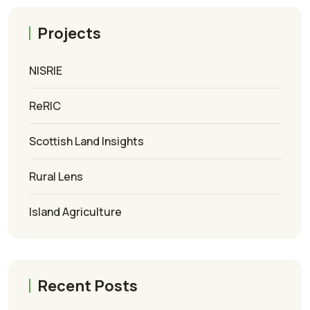
Projects
NISRIE
ReRIC
Scottish Land Insights
Rural Lens
Island Agriculture
Recent Posts