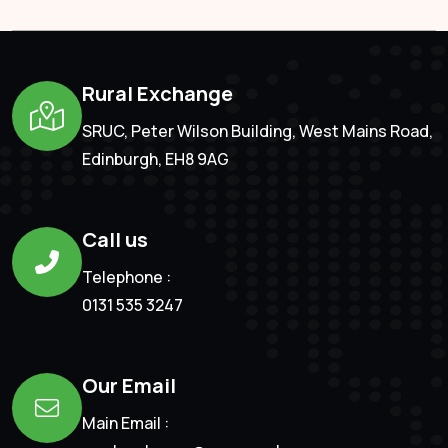
Rural Exchange
SRUC, Peter Wilson Building, West Mains Road,
Edinburgh, EH8 9AG
Call us
Telephone :
0131 535 3247
Our Email
Main Email :