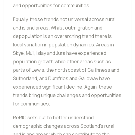
and opportunities for communities.
Equally, these trends not universal across rural
and island areas. Whilst outmigration and
depopulation is an overarching trend there is
local variation in population dynamics. Areas in
Skye, Mull, Islay and Jura have experienced
population growth while other areas such as
parts of Lewis, the north coast of Caithness and
Sutherland, and Dumfries and Galloway have
experienced significant decline. Again, these
trends bring unique challenges and opportunities
for communities.
ReRIC sets out to better understand
demographic changes across Scotland's rural
and island areas which can contribute to the