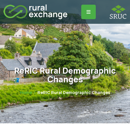
ReRIC Rural Demographic
Changes
Home
ReRIC Rural Demographic Changes