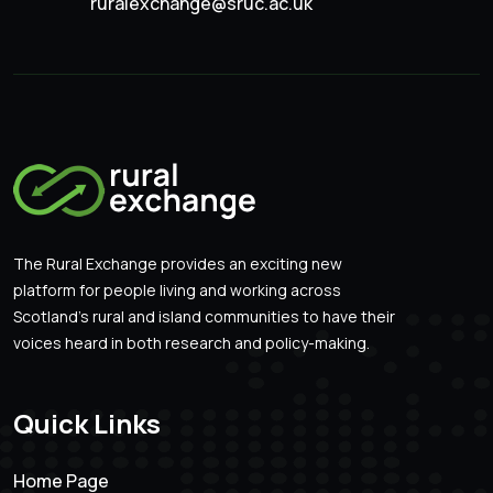
ruralexchange@sruc.ac.uk
The Rural Exchange provides an exciting new
platform for people living and working across
Scotland’s rural and island communities to have their
voices heard in both research and policy-making.
Quick Links
Home Page