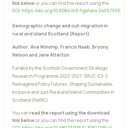
link below
or you can find the report using the
DOI:
https://doi.org/10.6084/m9.figshare.24057555
Demographic change and out-migration in
rural and island Scotland (Report)
Author: Ana Winship, Francis Naab, Bryony
Nelson and Jane Atterton
Funded by the Scottish Government Strategic
Research Programme 2022-2027.
SRUC-E2-2:
Reimagined Policy Futures: Shaping Sustainable,
Inclusive and Just Rural and Island Communities in
Scotland (ReRIC)
You can
read the report using the download
link below
or you can find the report using the
DOI:
https://doi.org/10.58073/SRUC.30617195.v1