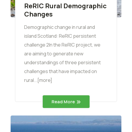
ReRIC Rural Demographic
Changes
Demographic change in rural and
island Scotland: ReRIC persistent
challenge 2In the ReRIC project, we
are aiming to generate new
understandings of three persistent
challenges that have impacted on
rural...[more]
Read More