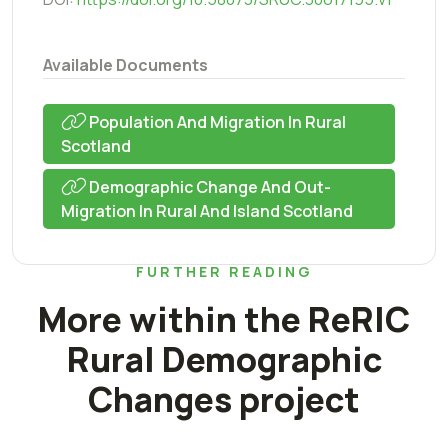
Available Documents
Population And Migration In Rural
Scotland
Demographic Change And Out-
Migration In Rural And Island Scotland
FURTHER READING
More within the ReRIC
Rural Demographic
Changes project