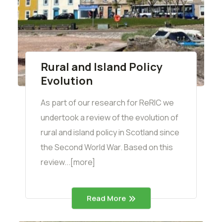
Rural and Island Policy
Evolution
As part of our research for ReRIC we
undertook a review of the evolution of
rural and island policy in Scotland since
the Second World War. Based on this
review...[more]
Read More