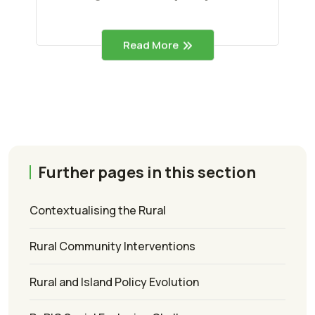
Read More
Further pages in this section
Contextualising the Rural
Rural Community Interventions
Rural and Island Policy Evolution