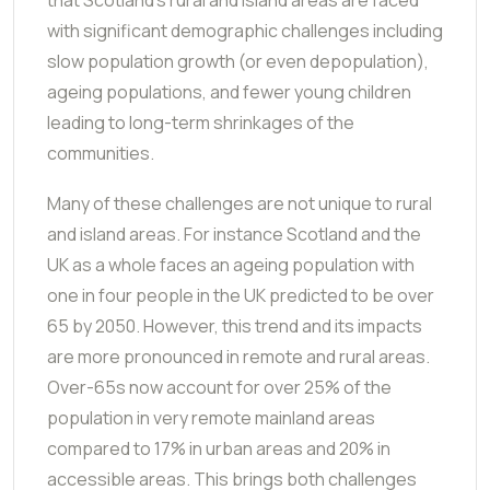
with significant demographic challenges including
slow population growth (or even depopulation),
ageing populations, and fewer young children
leading to long-term shrinkages of the
communities.
Many of these challenges are not unique to rural
and island areas. For instance Scotland and the
UK as a whole faces an ageing population with
one in four people in the UK predicted to be over
65 by 2050. However, this trend and its impacts
are more pronounced in remote and rural areas.
Over-65s now account for over 25% of the
population in very remote mainland areas
compared to 17% in urban areas and 20% in
accessible areas. This brings both challenges