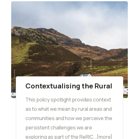
Contextualising the Rural
This policy spotlight provides context
as to what we mean by rural areas and
communities and how we perceive the
persistent challenges we are
exploring as part of the ReRIC...[more]