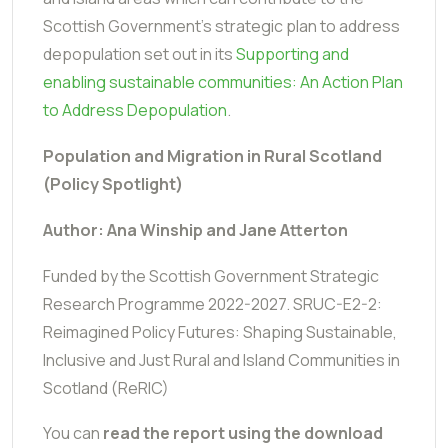
Scottish Government's strategic plan to address
depopulation set out in its
Supporting and
enabling sustainable communities: An Action Plan
to Address Depopulation
.
Population and Migration in Rural Scotland
(Policy Spotlight)
Author: Ana Winship and Jane Atterton
Funded by the
Scottish Government Strategic
Research Programme 2022-2027.
SRUC-E2-2:
Reimagined Policy Futures: Shaping Sustainable,
Inclusive and Just Rural and Island Communities in
Scotland (ReRIC)
You can
read the report using the download