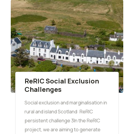
ReRIC Social Exclusion
Challenges
Social exclusion and marginalisation in
rural and island Scotland: ReRIC
persistent challenge 3In the ReRIC
project, we are aiming to generate