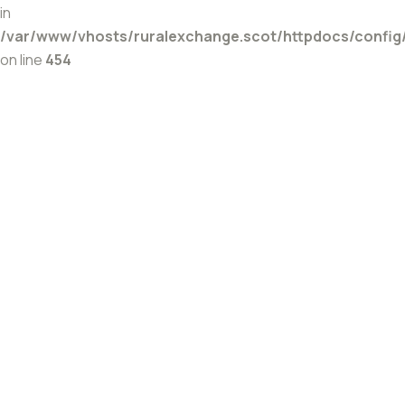
in
/var/www/vhosts/ruralexchange.scot/httpdocs/config
on line
454