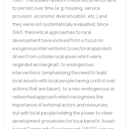
to persist over time (e.g. housing, service
provision, economic diversification, etc.) and
they were not systematically evaluated. Since
1945, theoretical approaches to rural
development have evolved from a focus on
exogenous interventions (a sectoral approach
driven from outside rural areas which were
regarded as marginal), to endogenous
interventions (emphasising the need to build
local assets with local people having control over
actions that are taken), to a neo-endogenous or
networked approach which recognises the
importance of external actors and resources,
but with local people holding the power to steer
development processes for local benefit. Asset-
based Community Development (ABCD) argues