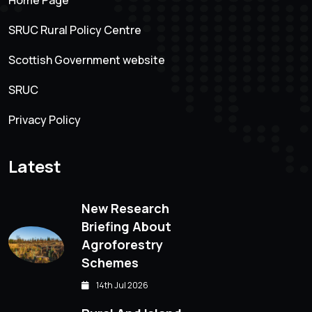
SRUC Rural Policy Centre
Scottish Government website
SRUC
Privacy Policy
Latest
New Research
Briefing About
Agroforestry
Schemes
14th Jul 2026