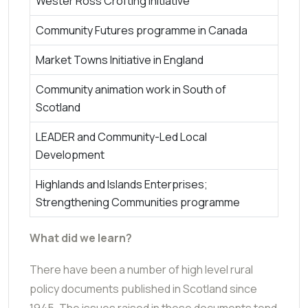
Wester Ross Crofting Initiative
Community Futures programme in Canada
Market Towns Initiative in England
Community animation work in South of
Scotland
LEADER and Community-Led Local
Development
Highlands and Islands Enterprises;
Strengthening Communities programme
What did we learn?
There have been a number of high level rural
policy documents published in Scotland since
1945. The issues raised in these documents tend