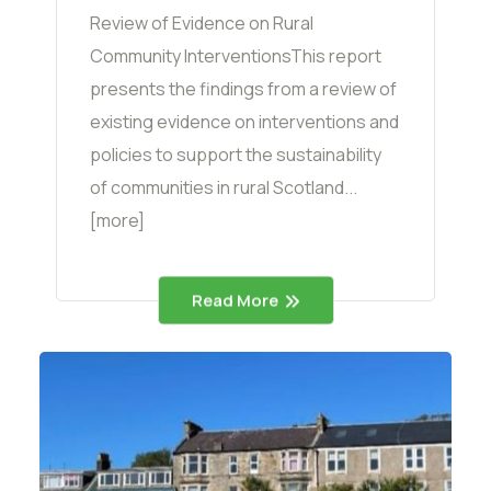
Review of Evidence on Rural
Community InterventionsThis report
presents the findings from a review of
existing evidence on interventions and
policies to support the sustainability
of communities in rural Scotland...
[more]
Read More