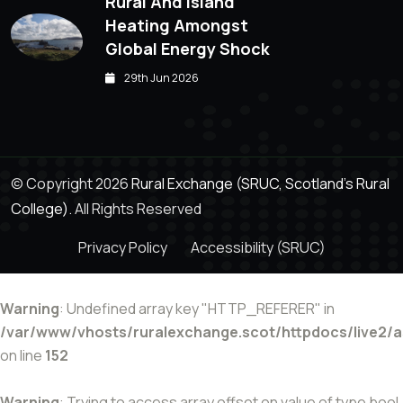
Rural And Island
Heating Amongst
Global Energy Shock
29th Jun 2026
© Copyright 2026
Rural Exchange (SRUC, Scotland's Rural
College).
All Rights Reserved
Privacy Policy
Accessibility (SRUC)
Warning
: Undefined array key "HTTP_REFERER" in
/var/www/vhosts/ruralexchange.scot/httpdocs/live2/
on line
152
Warning
: Trying to access array offset on value of type bool