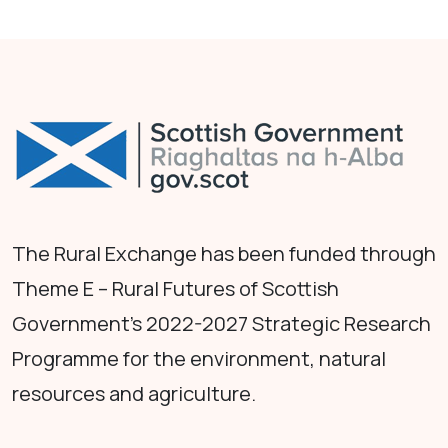
The Rural Exchange has been funded through
Theme E – Rural Futures of Scottish
Government's 2022-2027 Strategic Research
Programme for the environment, natural
resources and agriculture.