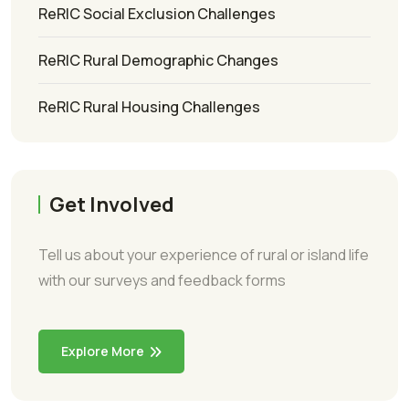
ReRIC Social Exclusion Challenges
ReRIC Rural Demographic Changes
ReRIC Rural Housing Challenges
Get Involved
Tell us about your experience of rural or island life
with our surveys and feedback forms
Explore More