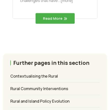
challenges that have...[more]
Read More
Further pages in this section
Contextualising the Rural
Rural Community Interventions
Rural and Island Policy Evolution