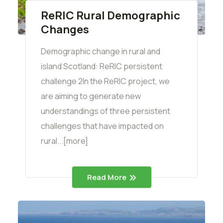
ReRIC Rural Demographic
Changes
Demographic change in rural and
island Scotland: ReRIC persistent
challenge 2In the ReRIC project, we
are aiming to generate new
understandings of three persistent
challenges that have impacted on
rural...[more]
Read More