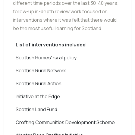
different time periods over the last 30-40 years;
follow-up in-depth review work focused on
interventions where it was felt that there would
be the most useful learning for Scotland.
List of interventions included
Scottish Homes' rural policy
Scottish Rural Network
Scottish Rural Action
Initiative at the Edge
Scottish Land Fund
Crofting Communities Development Scheme