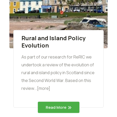
Rural and Island Policy
Evolution
As part of our research for ReRIC we
undertook a review of the evolution of
rural and island policy in Scotland since
the Second World War. Based on this
review...[more]
Read More