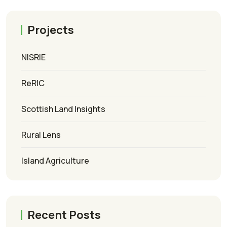
Projects
NISRIE
ReRIC
Scottish Land Insights
Rural Lens
Island Agriculture
Recent Posts