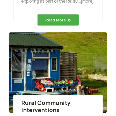
exploring as part of the ReRIC...[more]
Read More
Rural Community
Interventions