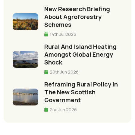
New Research Briefing
About Agroforestry
Schemes
14th Jul 2026
Rural And Island Heating
Amongst Global Energy
Shock
29th Jun 2026
Reframing Rural Policy In
The New Scottish
Government
2nd Jun 2026