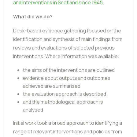
and interventions in Scotland since 1945
.
What did we do?
Desk-based evidence gathering focused on the
identification and synthesis of main findings from
reviews and evaluations of selected previous
interventions. Where information was available:
the aims of the interventions are outlined
evidence about outputs and outcomes
achieved are summarised
the evaluation approach is described
and the methodological approach is
analysed
Initial work took a broad approach to identifying a
range of relevant interventions and policies from