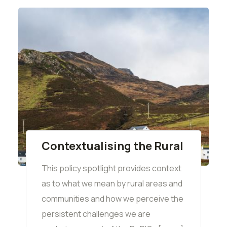
Contextualising the Rural
This policy spotlight provides context
as to what we mean by rural areas and
communities and how we perceive the
persistent challenges we are