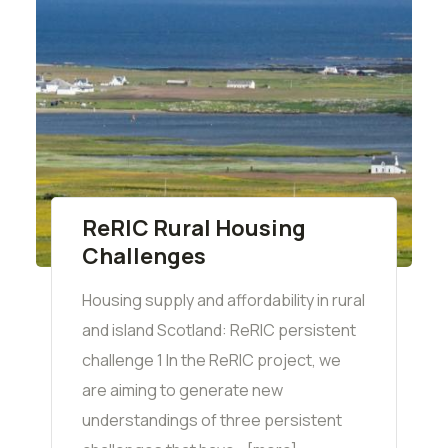
ReRIC Rural Housing
Challenges
Housing supply and affordability in rural
and island Scotland: ReRIC persistent
challenge 1 In the ReRIC project, we
are aiming to generate new
understandings of three persistent