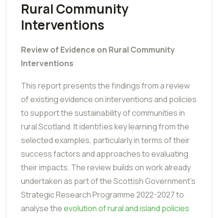
Rural Community
Interventions
Review of Evidence on Rural Community
Interventions
This report presents the findings from a review
of existing evidence on interventions and policies
to support the sustainability of communities in
rural Scotland. It identifies key learning from the
selected examples, particularly in terms of their
success factors and approaches to evaluating
their impacts. The review builds on work already
undertaken as part of the Scottish Government's
Strategic Research Programme 2022-2027 to
analyse the
evolution of rural and island policies