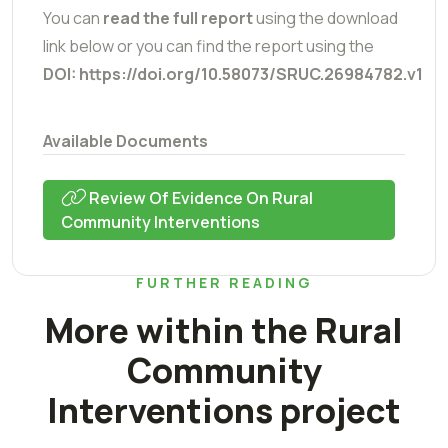
You can
read the full report
using the download
link below or you can find the report using the
DOI: https://doi.org/10.58073/SRUC.26984782.v1
Available Documents
Review Of Evidence On Rural
Community Interventions
FURTHER READING
More within the Rural
Community
Interventions project