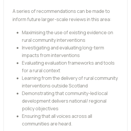
A series of recommendations can be made to
inform future larger-scale reviews in this area:
Maximising the use of existing evidence on
rural community interventions
Investigating and evaluating long-term
impacts from interventions
Evaluating evaluation frameworks and tools
for a rural context
Learning from the delivery of rural community
interventions outside Scotland
Demonstrating that community-led local
development delivers national/ regional
policy objectives
Ensuring that all voices across all
communities are heard.