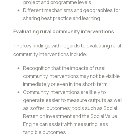
project and programme levels
Different mechanisms and geographies for
sharing best practice and learning.
Evaluating rural community interventions
The key findings with regards to evaluating rural
community interventions include:
Recognition that the impacts of rural
community interventions may not be visible
immediately or even in the short-term
Community interventions are likely to
generate easier to measure outputs as well
as 'softer' outcomes; tools such as Social
Return on Investment and the Social Value
Engine can assist with measuring less
tangible outcomes