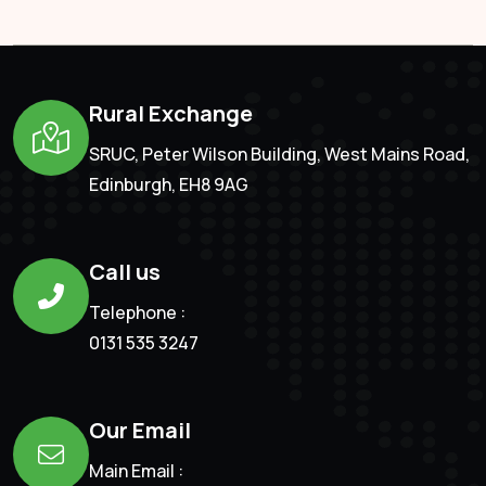
Rural Exchange
SRUC, Peter Wilson Building, West Mains Road,
Edinburgh, EH8 9AG
Call us
Telephone :
0131 535 3247
Our Email
Main Email :