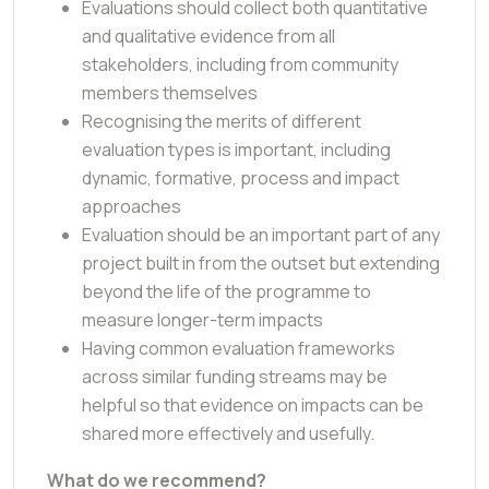
Evaluations should collect both quantitative
and qualitative evidence from all
stakeholders, including from community
members themselves
Recognising the merits of different
evaluation types is important, including
dynamic, formative, process and impact
approaches
Evaluation should be an important part of any
project built in from the outset but extending
beyond the life of the programme to
measure longer-term impacts
Having common evaluation frameworks
across similar funding streams may be
helpful so that evidence on impacts can be
shared more effectively and usefully.
What do we recommend?