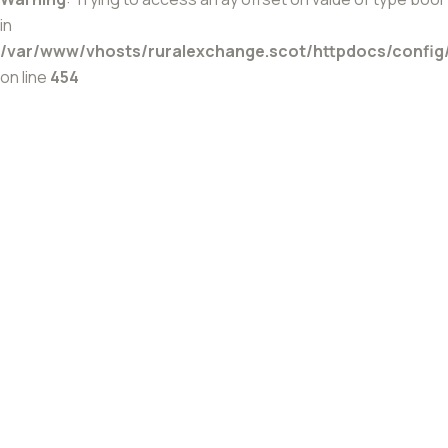
in
/var/www/vhosts/ruralexchange.scot/httpdocs/config
on line
454