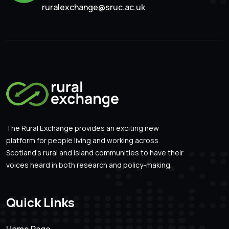
ruralexchange@sruc.ac.uk
The Rural Exchange provides an exciting new
platform for people living and working across
Scotland’s rural and island communities to have their
voices heard in both research and policy-making.
Quick Links
Home Page