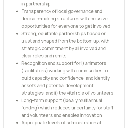
in partnership
Transparency of local governance and
decision-making structures with inclusive
opportunities for everyone to get involved
Strong, equitable partnerships based on
trust and shaped from the bottom up, with
strategic commitment by all involved and
clear roles and remits
Recognition and support for i) animators
(facilitators) working with communities to
build capacity and confidence, and identify
assets and potential development
strategies, and ii) the vital role of volunteers
Long-term support (ideally multiannual
funding) which reduces uncertainty for staff
and volunteers and enables innovation
Appropriate levels of administration at