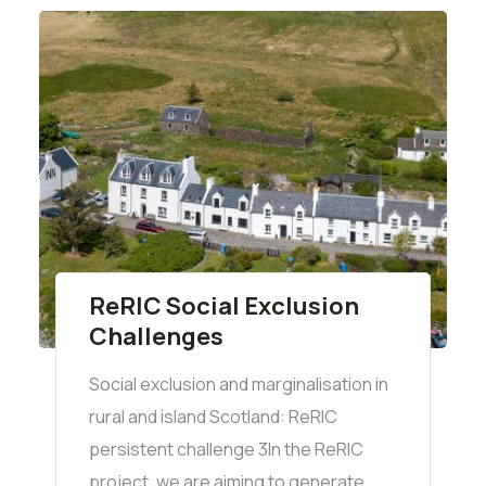
ReRIC Social Exclusion
Challenges
Social exclusion and marginalisation in
rural and island Scotland: ReRIC
persistent challenge 3In the ReRIC
project, we are aiming to generate