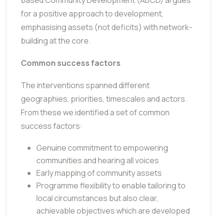
for a positive approach to development,
emphasising assets (not deficits) with network-
building at the core.
Common success factors
The interventions spanned different
geographies, priorities, timescales and actors.
From these we identified a set of common
success factors:
Genuine commitment to empowering
communities and hearing all voices
Early mapping of community assets
Programme flexibility to enable tailoring to
local circumstances but also clear,
achievable objectives which are developed