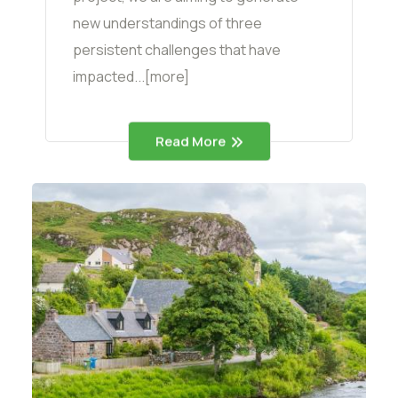
new understandings of three
persistent challenges that have
impacted...[more]
Read More