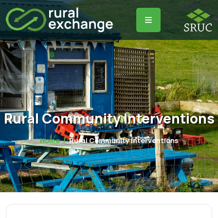
Rural Community Interventions
Home
Rural Community Interventions